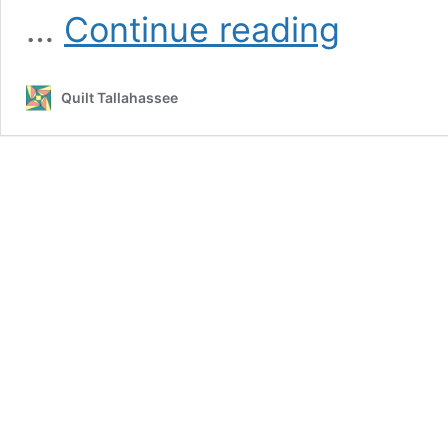
Workshops
…
Continue reading
&
Classes
Quilt Tallahassee