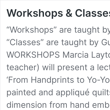
Workshops & Classe
“Workshops” are taught by
“Classes” are taught by
WORKSHOPS Marcia Layton 
teacher) will present a le
‘From Handprints to Yo-Yos
painted and appliqué quilt
dimension from hand embr