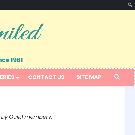
nce 1981
ERIES
CONTACT US
SITE MAP
t by Guild members.