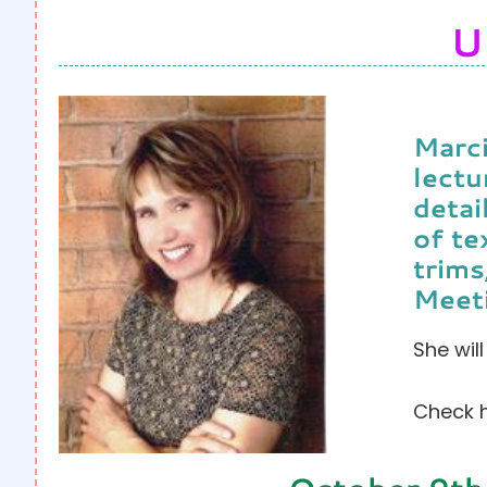
U
Marci
lectu
detai
of te
trims
Meet
She wil
Check h