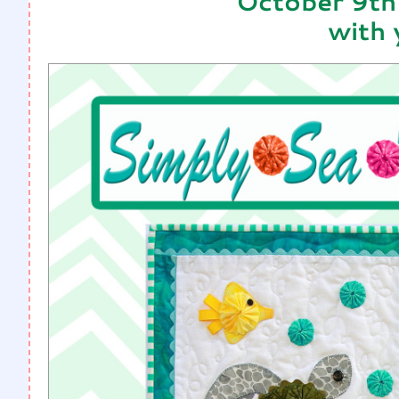
October 9th
with 