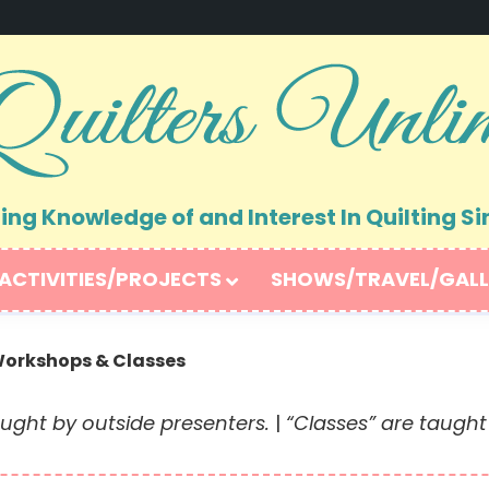
ng Knowledge of and Interest In Quilting Si
ACTIVITIES/PROJECTS
SHOWS/TRAVEL/GALL
orkshops & Classes
ught by outside presenters.
|
“Classes” are taugh