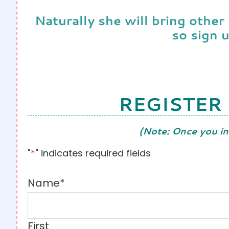
Naturally she will bring other
so sign 
REGISTER
(Note: Once you in
"
*
" indicates required fields
Name
*
First