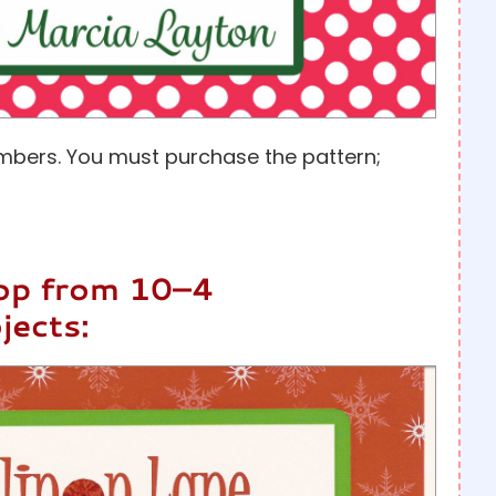
mbers. You must purchase the pattern;
hop from 10–4
jects: