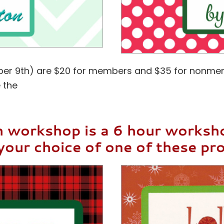
tober 9th) are $20 for members and $35 for nonme
 the
 workshop is a 6 hour works
your choice of one of these pro