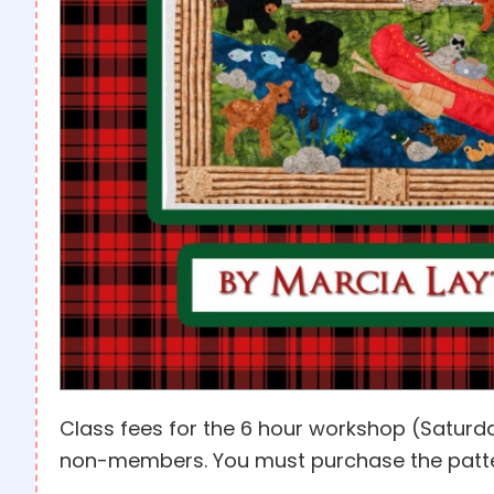
Class fees for the 6 hour workshop (Saturd
non-members. You must purchase the patter