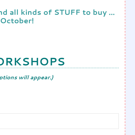
and all kinds of STUFF to buy …
 October!
WORKSHOPS
tions will appear.)