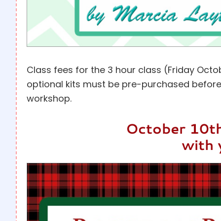
Class fees for the 3 hour class (Friday Oc
optional kits must be pre-purchased before
workshop.
October 10th
with 