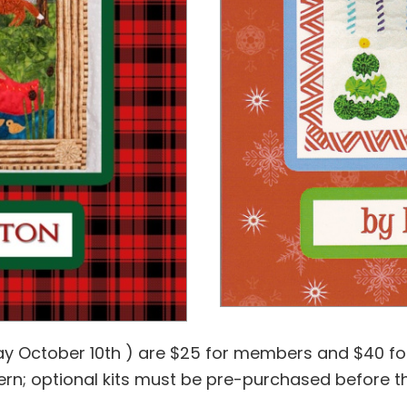
ay October 10th ) are $25 for members and $40 fo
n; optional kits must be pre-purchased before t