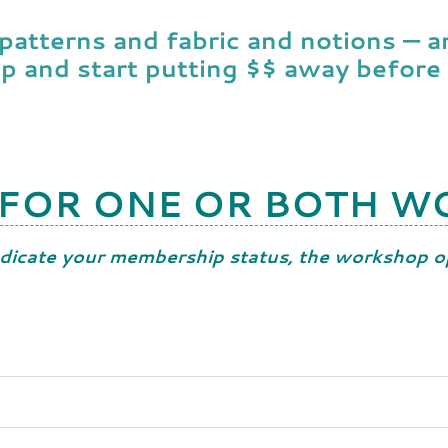
 patterns and fabric and notions — 
up and start putting $$ away before
 FOR ONE OR BOTH 
dicate your membership status, the workshop op