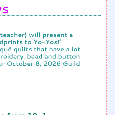
PS
teacher) will present a
dprints to Yo-Yos!’
qué quilts that have a lot
roidery, bead and button
our October 8, 2026 Guild