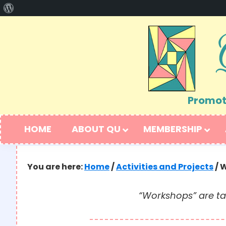
About
Skip
Skip
WordPress
to
to
primary
main
navigation
content
Promoti
HOME
ABOUT QU
MEMBERSHIP
You are here:
Home
/
Activities and Projects
/
W
“Workshops” are ta