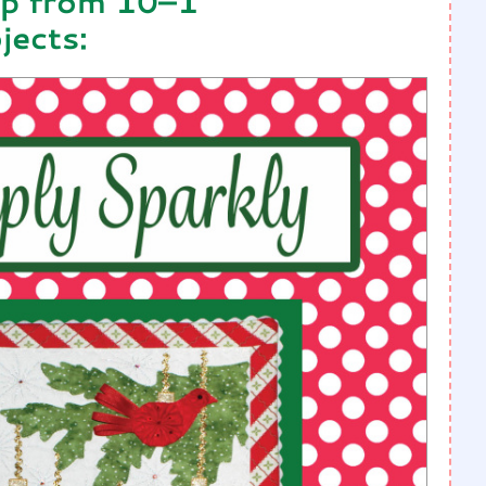
op from 10–1
jects: