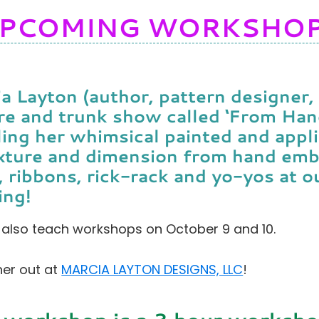
PCOMING WORKSHO
a Layton (author, pattern designer, 
re and trunk show called ‘From Han
ling her whimsical painted and appli
xture and dimension from hand emb
, ribbons, rick-rack and yo-yos at 
ing!
l also teach workshops on October 9 and 10.
er out at
MARCIA LAYTON DESIGNS, LLC
!