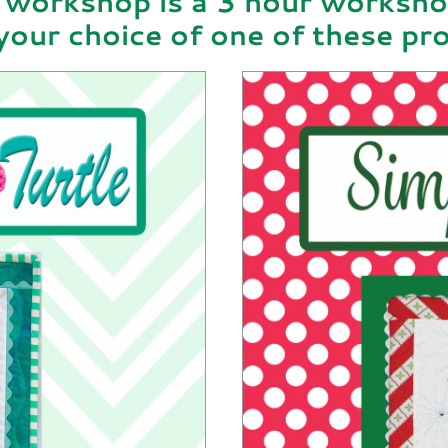
 workshop is a 3 hour worksh
your choice of one of these pro