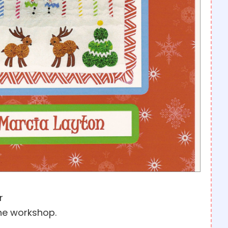
r
he workshop.