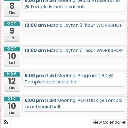
6:00 pm
Guild Meeting: Guest Presenter M...
8
@ Temple Israel social hall
Thu
OCT
10:00 am
Marcia Layton 3-hour WORKSHOP
9
Fri
OCT
10:00 am
Marcia Layton 6-hour WORKSHOP
10
Sat
NOV
6:00 pm
Guild Meeting: Program TBD
@
12
Temple Israel social hall
Thu
DEC
6:00 pm
Guild Meeting: POTLUCK
@ Temple
10
Israel social hall
Thu
View Calendar