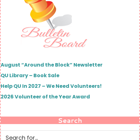
August “Around the Block” Newsletter
QU Library – Book Sale
Help QU In 2027 – We Need Volunteers!
2026 Volunteer of the Year Award
Search
Search