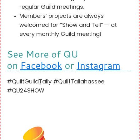
regular Guild meetings.
Members’ projects are always
welcomed for “Show and Tell” — at
every monthly Guild meeting!
See More of QU
on
Facebook
or
Instagram
#QuiltGuildTally #QuiltTallahassee
#QU24SHOW
Primary
Sidebar