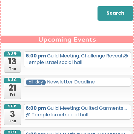
for:
Upcoming Events
AUG
6:00 pm
Guild Meeting: Challenge Reveal
@
13
Temple Israel social hall
Thu
AUG
Newsletter Deadline
all-day
21
Fri
SEP
6:00 pm
Guild Meeting: Quilted Garments ...
3
@ Temple Israel social hall
Thu
OCT