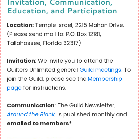
Invitation, Communication,
Education, and Participation
Location:
Temple Israel, 2215 Mahan Drive.
(Please send mail to: P.O. Box 12181,
Tallahassee, Florida 32317)
Invitation
: We invite you to attend the
Quilters Unlimited general
Guild meetings
. To
join the Guild, please see the
Membership
page
for instructions.
Communication
: The Guild Newsletter,
Around the Block
, is published monthly and
emailed to members*
.