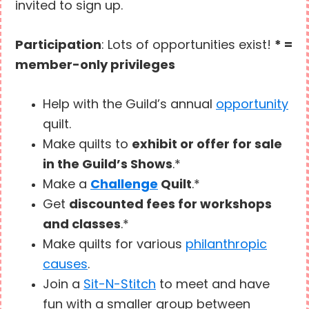
invited to sign up.
Participation
: Lots of opportunities exist!
* =
member-only privileges
Help with the Guild’s annual
opportunity
quilt.
Make quilts to
exhibit or offer for sale
in the Guild’s Shows
.*
Make a
Challenge
Quilt
.*
Get
discounted fees for workshops
and classes
.*
Make quilts for various
philanthropic
causes
.
Join a
Sit-N-Stitch
to meet and have
fun with a smaller group between