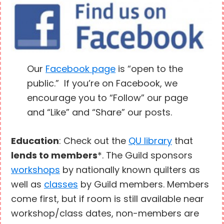
Our
Facebook page
is “open to the
public.” If you’re on Facebook, we
encourage you to “Follow” our page
and “Like” and “Share” our posts.
Education
: Check out the
QU library
that
lends to members
*. The Guild sponsors
workshops
by nationally known quilters as
well as
classes
by Guild members. Members
come first, but if room is still available near
workshop/class dates, non-members are