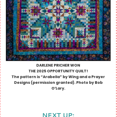
DARLENE PRICHER
WON
THE 2025 OPPORTUNITY QUILT!
The pattern is “Arabella” by Wing and a Prayer
Designs (permission granted). Photo by Bob
O’Lary.
NEXT UP: