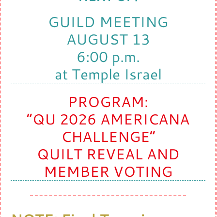
GUILD MEETING
AUGUST 13
6:00 p.m.
at Temple Israel
PROGRAM:
“QU 2026 AMERICANA
CHALLENGE”
QUILT REVEAL AND
MEMBER VOTING