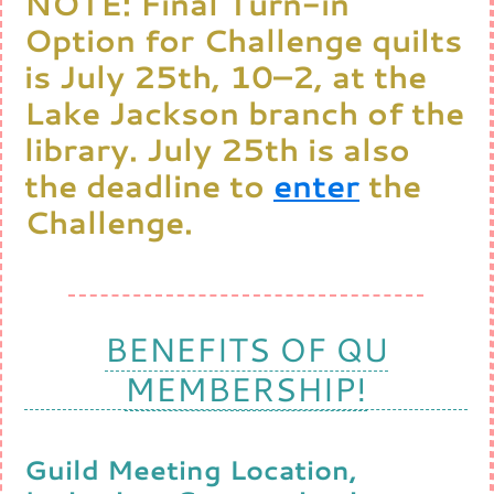
NOTE: Final Turn-in
Option for Challenge quilts
is July 25th, 10–2, at the
Lake Jackson branch of the
library. July 25th is also
the deadline to
enter
the
Challenge.
BENEFITS OF QU
MEMBERSHIP!
Guild Meeting Location,