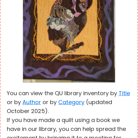
You can view the QU library inventory by
Title
or by
Author
or by
Category
(updated
October 2025).
If you have made a quilt using a book we
have in our library, you can help spread the