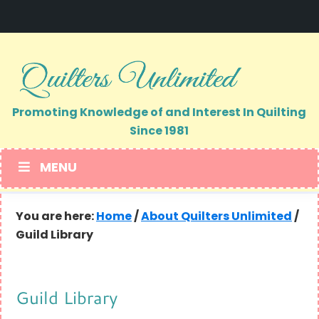
Skip
Skip
to
to
primary
main
navigation
content
Promoting Knowledge of and Interest In Quilting
Since 1981
MENU
You are here:
Home
/
About Quilters Unlimited
/
Guild Library
Guild Library