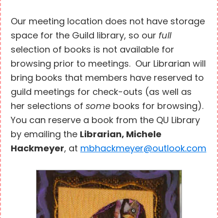
Our meeting location does not have storage
space for the Guild library, so our
full
selection of books is not available for
browsing prior to meetings. Our Librarian will
bring books that members have reserved to
guild meetings for check-outs (as well as
her selections of
some
books for browsing).
You can reserve a book from the QU Library
by emailing the
Librarian, Michele
Hackmeyer
, at
mbhackmeyer@outlook.com