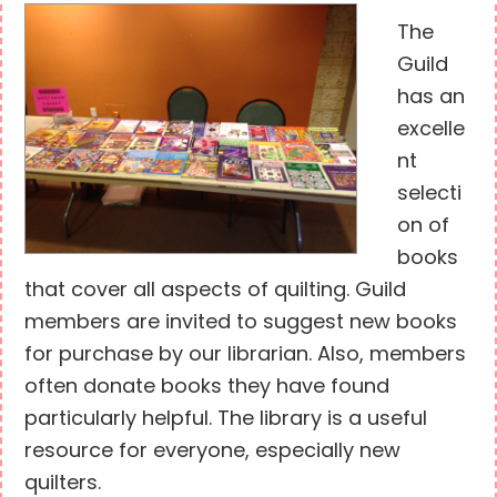
The
Guild
has an
excelle
nt
selecti
on of
books
that cover all aspects of quilting. Guild
members are invited to suggest new books
for purchase by our librarian. Also, members
often donate books they have found
particularly helpful. The library is a useful
resource for everyone, especially new
quilters.