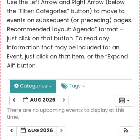
Use the Left Arrow and Right Arrow (below
the “Filter: Categories” button) to move to
events on subsequent (or preceding) pages.
Recommended Layout: Agenda” format –
just click on that button. To read any
information that may be included for an
Event, just click on that item, or the “Expand
All” button.
Categories
Tags
AUG 2026
There are no upcoming events to display at this
time.
AUG 2026