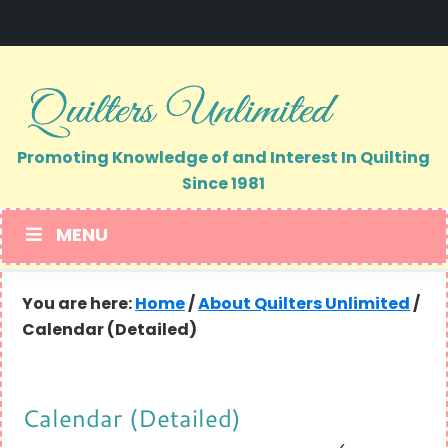
Skip
Skip
to
to
primary
main
navigation
content
Promoting Knowledge of and Interest In Quilting
Since 1981
MENU
You are here:
Home
/
About Quilters Unlimited
/
Calendar (Detailed)
Calendar (Detailed)