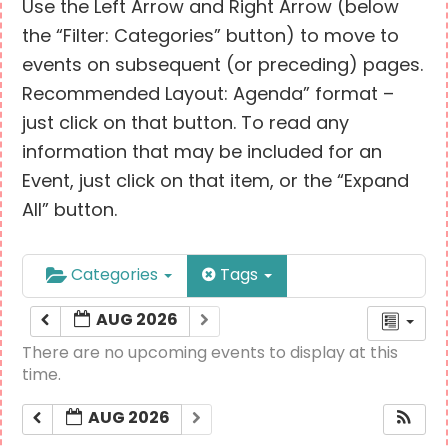
Use the Left Arrow and Right Arrow (below
the “Filter: Categories” button) to move to
events on subsequent (or preceding) pages.
Recommended Layout: Agenda” format –
just click on that button. To read any
information that may be included for an
Event, just click on that item, or the “Expand
All” button.
Categories
Tags
AUG 2026
There are no upcoming events to display at this
time.
AUG 2026