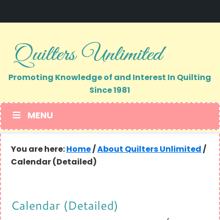
Skip
Skip
to
to
primary
main
navigation
content
Promoting Knowledge of and Interest In Quilting
Since 1981
MENU
You are here:
Home
/
About Quilters Unlimited
/
Calendar (Detailed)
Calendar (Detailed)