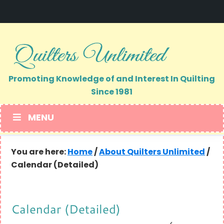
Skip
Skip
to
to
primary
main
navigation
content
Promoting Knowledge of and Interest In Quilting
Since 1981
MENU
You are here:
Home
/
About Quilters Unlimited
/
Calendar (Detailed)
Calendar (Detailed)