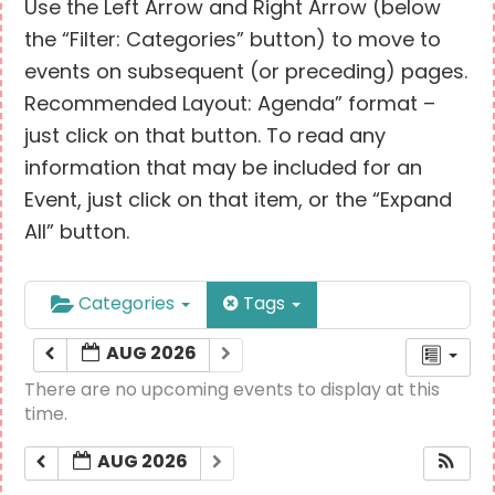
Use the Left Arrow and Right Arrow (below
the “Filter: Categories” button) to move to
events on subsequent (or preceding) pages.
Recommended Layout: Agenda” format –
just click on that button. To read any
information that may be included for an
Event, just click on that item, or the “Expand
All” button.
Categories
Tags
AUG 2026
There are no upcoming events to display at this
time.
AUG 2026