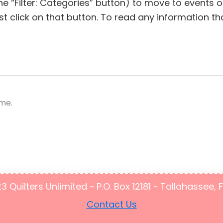
he “Filter: Categories” button) to move to events
lick on that button. To read any information that
ime.
Quilters Unlimited ~ P.O. Box 12181 ~ Tallahassee, 
Contact Us