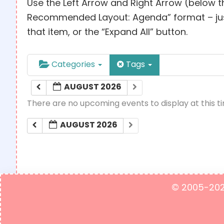
Use the Left Arrow and Right Arrow (below t
Recommended Layout: Agenda” format – just c
that item, or the “Expand All” button.
Categories
Tags
AUGUST 2026
There are no upcoming events to display at this t
AUGUST 2026
© 2005-2023 