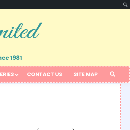
nce 1981
ERIES
CONTACT US
SITE MAP