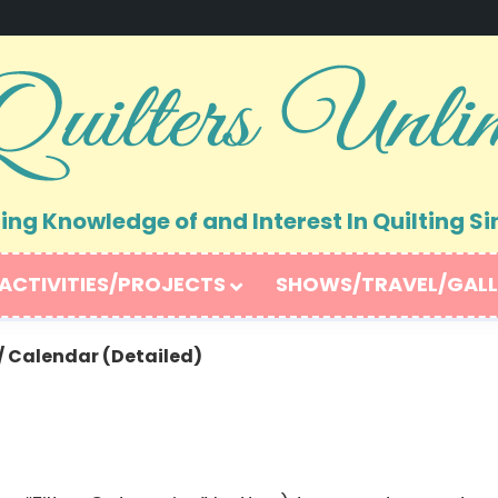
ng Knowledge of and Interest In Quilting Si
ACTIVITIES/PROJECTS
SHOWS/TRAVEL/GALL
/
Calendar (Detailed)