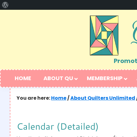
About
Skip
Skip
WordPress
to
to
primary
main
navigation
content
Promoti
HOME
ABOUT QU
MEMBERSHIP
You are here:
Home
/
About Quilters Unlimited
Calendar (Detailed)