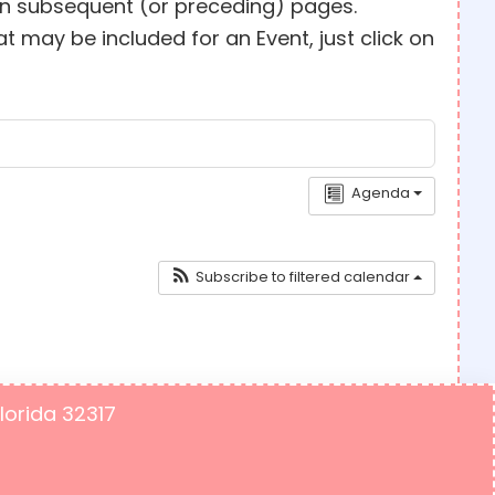
 on subsequent (or preceding) pages.
 may be included for an Event, just click on
Agenda
Subscribe to filtered calendar
Florida 32317