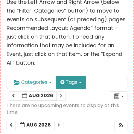
Use the Left Arrow and Right Arrow (below
the “Filter: Categories” button) to move to
events on subsequent (or preceding) pages.
Recommended Layout: Agenda” format –
just click on that button. To read any
information that may be included for an
Event, just click on that item, or the “Expand
All” button.
Categories
Tags
AUG 2026
There are no upcoming events to display at this
time.
AUG 2026