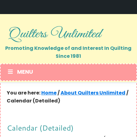
Skip
Skip
to
to
primary
main
navigation
content
Promoting Knowledge of and Interest In Quilting
Since 1981
MENU
You are here:
Home
/
About Quilters Unlimited
/
Calendar (Detailed)
Calendar (Detailed)