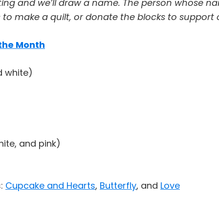
ting and we’ll draw a name. The person whose nam
to make a quilt, or donate the blocks to support 
 the Month
d white)
hite, and pink)
s:
Cupcake and Hearts
,
Butterfly
, and
Love