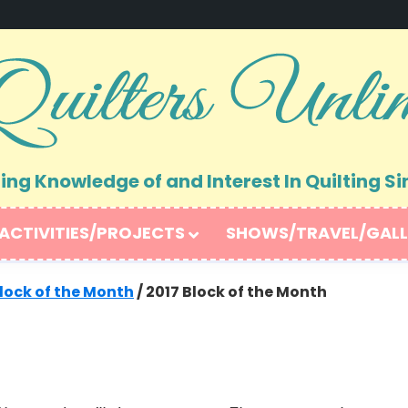
ng Knowledge of and Interest In Quilting Si
ACTIVITIES/PROJECTS
SHOWS/TRAVEL/GALL
lock of the Month
/
2017 Block of the Month