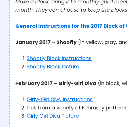
Make a block, bring it to monthly guild mee
month. They can choose to keep the blocks 
General Instructions for the 2017 Block of
January 2017 – Shoofly
(in yellow, gray, an
Shoofly Block Instructions
Shoofly Block Picture
February 2017 – Girly-Girl Diva
(in black, w
Girly-Girl Diva Instructions
Pick from a variety of February pattern
Girly Girl Diva Picture