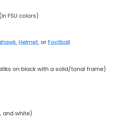
(in FSU colors)
ahawk
,
Helmet
, or
Football
atiks on black with a solid/tonal frame)
, and white)