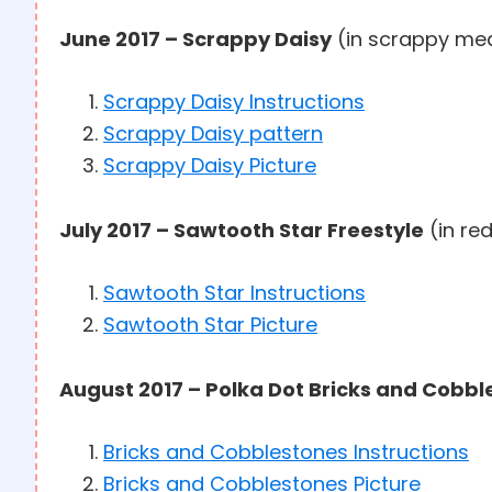
June 2017 – Scrappy Daisy
(in scrappy me
Scrappy Daisy Instructions
Scrappy Daisy pattern
Scrappy Daisy Picture
July 2017 – Sawtooth Star Freestyle
(in red
Sawtooth Star Instructions
Sawtooth Star Picture
August 2017 – Polka Dot Bricks and Cobb
Bricks and Cobblestones Instructions
Bricks and Cobblestones Picture