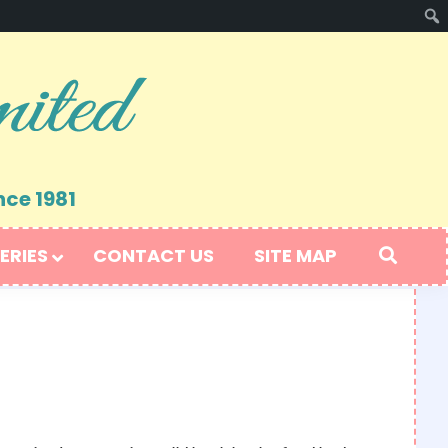
nce 1981
ERIES
CONTACT US
SITE MAP