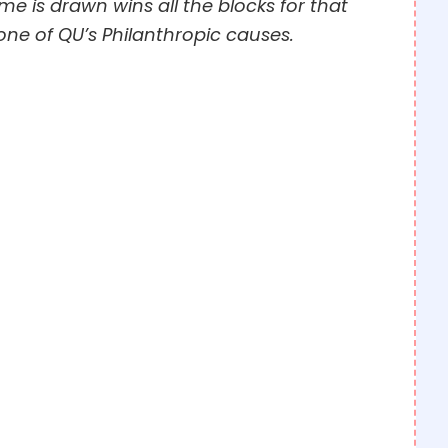
e is drawn wins all the blocks for that
one of QU’s Philanthropic causes.