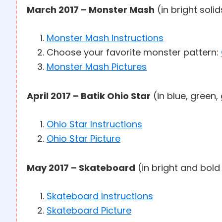
March 2017 – Monster Mash
(in bright soli
Monster Mash Instructions
Choose your favorite monster pattern:
Monster Mash Pictures
April 2017 – Batik Ohio Star
(in blue, green,
Ohio Star Instructions
Ohio Star Picture
May 2017 – Skateboard
(in bright and bold
Skateboard Instructions
Skateboard Picture