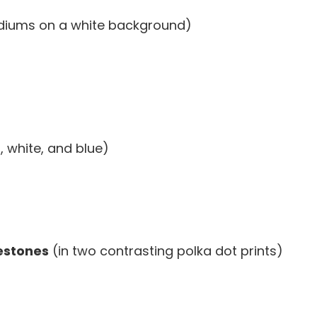
diums on a white background)
, white, and blue)
lestones
(in two contrasting polka dot prints)