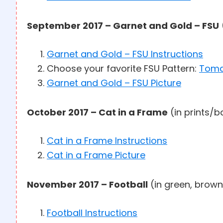
September 2017 – Garnet and Gold – FSU
Garnet and Gold – FSU Instructions
Choose your favorite FSU Pattern:
Tom
Garnet and Gold – FSU Picture
October 2017 – Cat in a Frame
(in prints/b
Cat in a Frame Instructions
Cat in a Frame Picture
November 2017 – Football
(in green, brown
Football Instructions