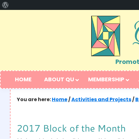
About
Skip
Skip
WordPress
to
to
primary
main
navigation
content
Promoti
HOME
ABOUT QU
MEMBERSHIP
You are here:
Home
/
Activities and Projects
/
B
2017 Block of the Month