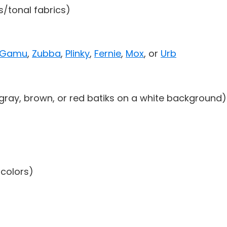
ds/tonal fabrics)
Gamu
,
Zubba
,
Plinky
,
Fernie
,
Mox
, or
Urb
 gray, brown, or red batiks on a white background)
 colors)