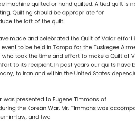
e machine quilted or hand quilted. A tied quilt is n
tting. Quilting should be appropriate for
ce the loft of the quilt.
ve made and celebrated the Quilt of Valor effort i
al event to be held in Tampa for the Tuskegee Airm
u who took the time and effort to make a Quilt of V
fort to its recipient. In past years our quilts have
many, to Iran and within the United States depend
alor was presented to Eugene Timmons of
ce during the Korean War. Mr. Timmons was accomp
ter-in-law, and two