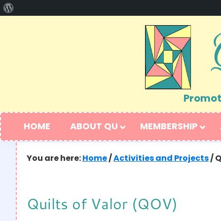
About
Skip
Skip
WordPress
to
to
primary
main
navigation
content
Promoti
HOME
ABOUT QU
MEMBERSHIP
You are here:
Home
/
Activities and Projects
/
Q
Quilts of Valor (QOV)