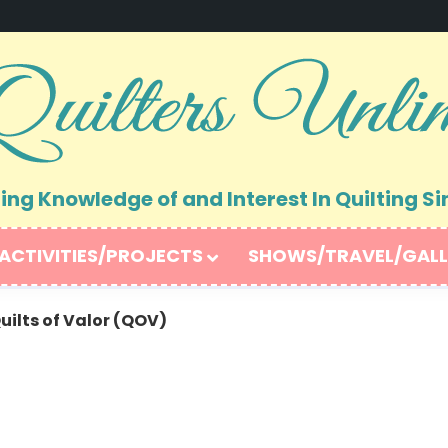
ng Knowledge of and Interest In Quilting Si
ACTIVITIES/PROJECTS
SHOWS/TRAVEL/GALL
uilts of Valor (QOV)