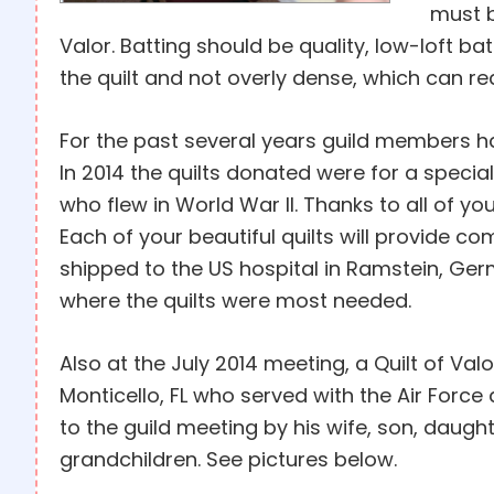
must b
Valor. Batting should be quality, low-loft ba
the quilt and not overly dense, which can redu
For the past several years guild members ha
In 2014 the quilts donated were for a speci
who flew in World War II. Thanks to all of yo
Each of your beautiful quilts will provide com
shipped to the US hospital in Ramstein, Ger
where the quilts were most needed.
Also at the July 2014 meeting, a Quilt of V
Monticello, FL who served with the Air For
to the guild meeting by his wife, son, daugh
grandchildren. See pictures below.