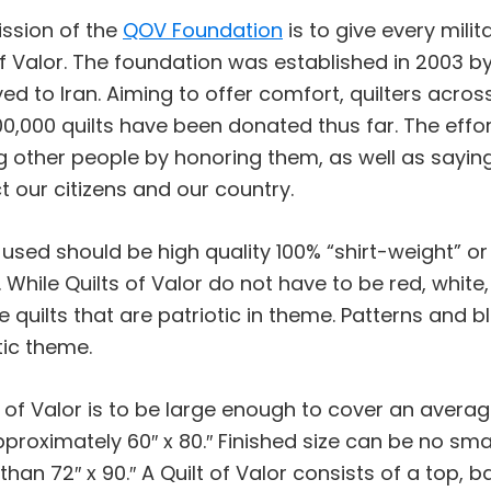
ssion of the
QOV Foundation
is to give every mili
of Valor. The foundation was established in 2003 
ed to Iran. Aiming to offer comfort, quilters across
00,000 quilts have been donated thus far. The effort
g other people by honoring them, as well as sayi
t our citizens and our country.
 used should be high quality 100% “shirt-weight” or
. While Quilts of Valor do not have to be red, white
 quilts that are patriotic in theme. Patterns and b
tic theme.
t of Valor is to be large enough to cover an averag
pproximately 60″ x 80.″ Finished size can be no sma
 than 72″ x 90.″ A Quilt of Valor consists of a top, 