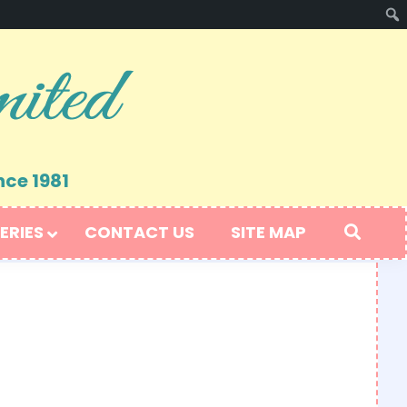
nce 1981
ERIES
CONTACT US
SITE MAP