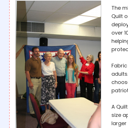
The mi
Quilt 
deploy
over 1
helpin
protec
Fabric
adults
choose
patrio
A Quil
size a
larger