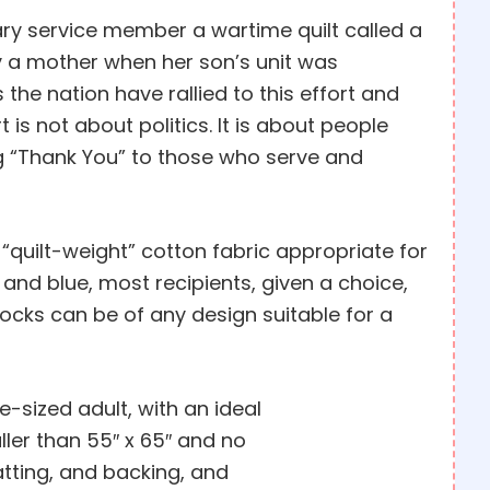
tary service member a wartime quilt called a
by a mother when her son’s unit was
 the nation have rallied to this effort and
 is not about politics. It is about people
ng “Thank You” to those who serve and
 “quilt-weight” cotton fabric appropriate for
, and blue, most recipients, given a choice,
locks can be of any design suitable for a
e-sized adult, with an ideal
ller than 55″ x 65″ and no
batting, and backing, and