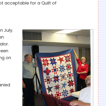
ot acceptable for a Quilt of
n July.
en
alor.
 been
ing on
anied