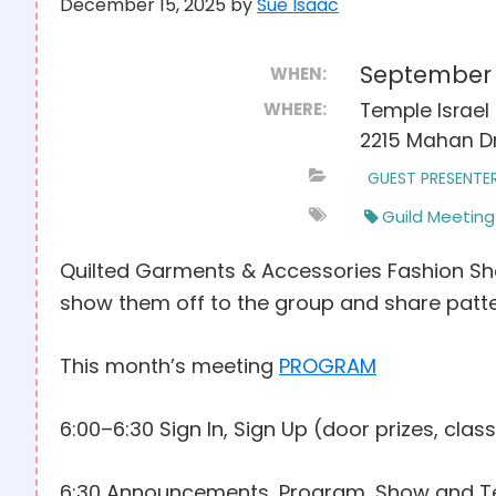
December 15, 2025
by
Sue Isaac
September 
WHEN:
WHERE:
Temple Israel 
2215 Mahan Dr
GUEST PRESENTE
Guild Meeting
Quilted Garments & Accessories Fashion Sho
show them off to the group and share patter
This month’s meeting
PROGRAM
6:00–6:30 Sign In, Sign Up (door prizes, class
6:30 Announcements, Program, Show and Te