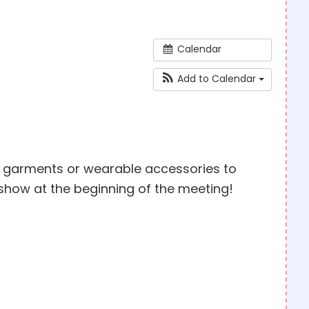
Calendar
Add to Calendar
ed garments or wearable accessories to
show at the beginning of the meeting!