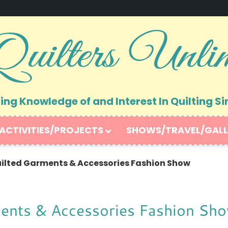
ng Knowledge of and Interest In Quilting Si
ACTIVITIES/PROJECTS
SHOWS/TRAVEL/GALL
uilted Garments & Accessories Fashion Show
ments & Accessories Fashion Sh