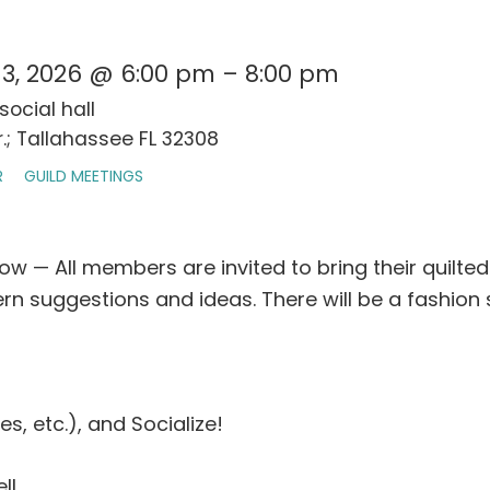
3, 2026 @ 6:00 pm – 8:00 pm
social hall
.; Tallahassee FL 32308
R
GUILD MEETINGS
w — All members are invited to bring their quilt
n suggestions and ideas. There will be a fashion 
es, etc.), and Socialize!
ll