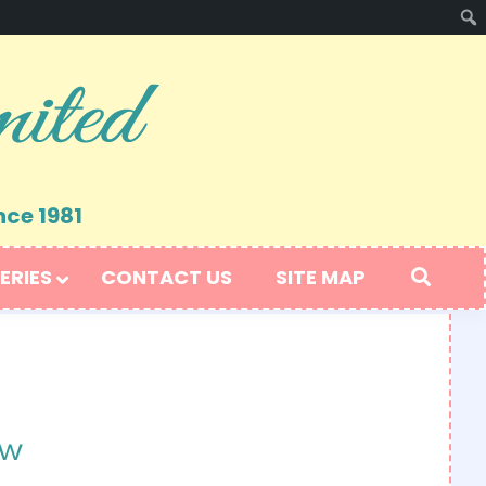
nce 1981
ERIES
CONTACT US
SITE MAP
ow