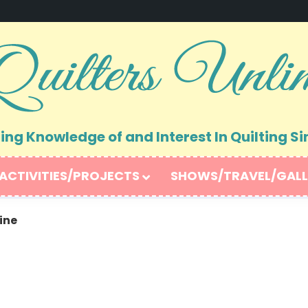
ng Knowledge of and Interest In Quilting Si
ACTIVITIES/PROJECTS
SHOWS/TRAVEL/GALL
ine