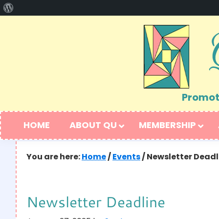
About
Skip
Skip
WordPress
to
to
primary
main
navigation
content
Promoti
HOME
ABOUT QU
MEMBERSHIP
You are here:
Home
/
Events
/
Newsletter Deadl
Newsletter Deadline