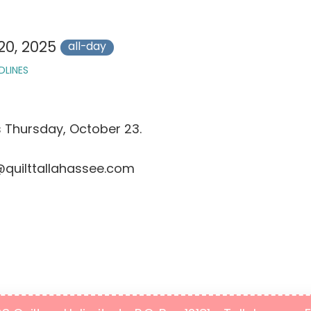
20, 2025
all-day
DLINES
s Thursday, October 23.
@quilttallahassee.com