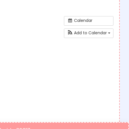
Calendar
Add to Calendar