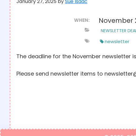
January 27, 2025
by
Sue Isaac
November 
WHEN:
NEWSLETTER DEA
newsletter
The deadline for the November newsletter i
Please send newsletter items to newsletter