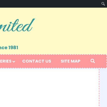
nce 1981
ERIES
CONTACT US
SITE MAP