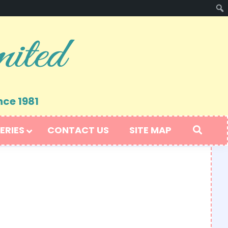
nce 1981
ERIES
CONTACT US
SITE MAP