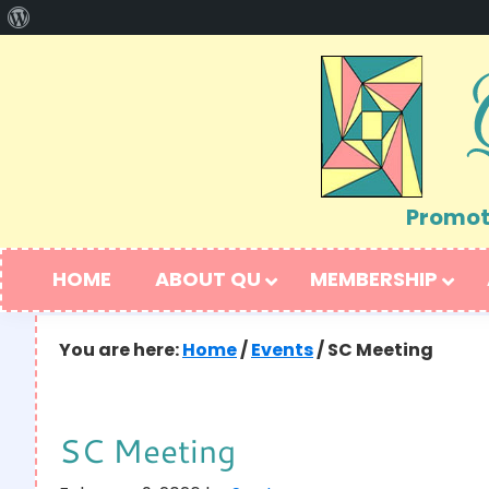
About
Skip
Skip
WordPress
to
to
primary
main
navigation
content
Promoti
HOME
ABOUT QU
MEMBERSHIP
You are here:
Home
/
Events
/
SC Meeting
SC Meeting