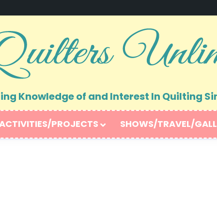
ng Knowledge of and Interest In Quilting Si
ACTIVITIES/PROJECTS
SHOWS/TRAVEL/GALL