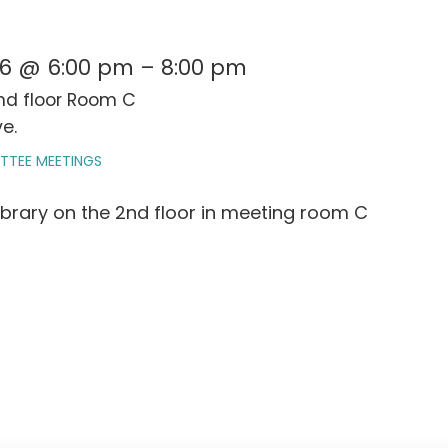
026 @ 6:00 pm – 8:00 pm
2nd floor Room C
e.
TTEE MEETINGS
ibrary on the 2nd floor in meeting room C