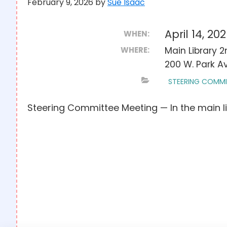
February 9, 2026
by
Sue Isaac
April 14, 2
WHEN:
WHERE:
Main Library 
200 W. Park Av
STEERING COMMI
Steering Committee Meeting — In the main l