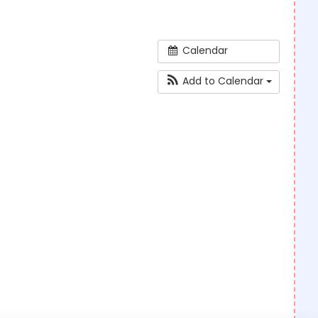
Calendar
Add to Calendar