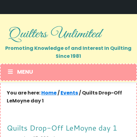
Skip
Skip
to
to
primary
main
navigation
content
Promoting Knowledge of and Interest In Quilting
Since 1981
MENU
You are here:
Home
/
Events
/
Quilts Drop-Off
LeMoyne day 1
Quilts Drop-Off LeMoyne day 1