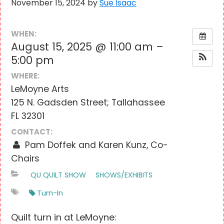
November 15, 2024
by
Sue Isaac
WHEN:
August 15, 2025 @ 11:00 am –
5:00 pm
WHERE:
LeMoyne Arts
125 N. Gadsden Street; Tallahassee
FL 32301
CONTACT:
Pam Doffek and Karen Kunz, Co-
Chairs
QU QUILT SHOW
SHOWS/EXHIBITS
Turn-In
Quilt turn in at LeMoyne: