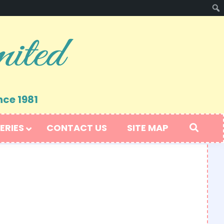
nce 1981
ERIES
CONTACT US
SITE MAP