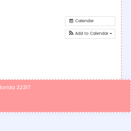
Calendar
Add to Calendar
Florida 32317