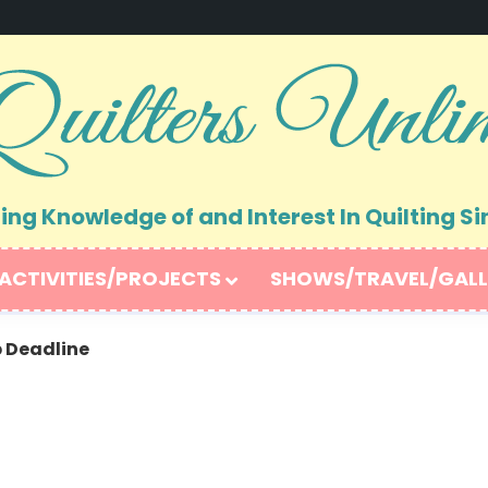
ng Knowledge of and Interest In Quilting Si
ACTIVITIES/PROJECTS
SHOWS/TRAVEL/GALL
 Deadline