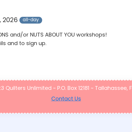
, 2026
all-day
MOONS and/or NUTS ABOUT YOU workshops!
ils and to sign up.
Quilters Unlimited ~ P.O. Box 12181 ~ Tallahassee, 
Contact Us