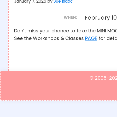
January 7, 2026
by
Sue Isaac
February 10
WHEN:
Don’t miss your chance to take the MINI 
See the Workshops & Classes
PAGE
for deta
© 2005-2023 