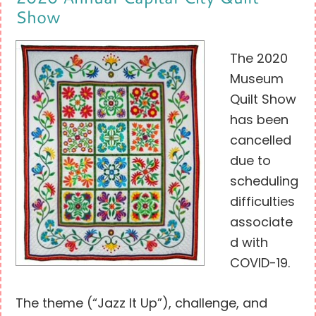
Show
The 2020
Museum
Quilt Show
has been
cancelled
due to
scheduling
difficulties
associate
d with
COVID-19.
The theme (“Jazz It Up”), challenge, and