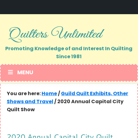
Skip
Skip
to
to
primary
main
navigation
content
Promoting Knowledge of and Interest In Quilting
Since 1981
MENU
You are here:
Home
/
Guild Quilt Exhibits, Other
Shows and Travel
/
2020 Annual Capital City
Quilt Show
2020 Annual Capital City Quilt