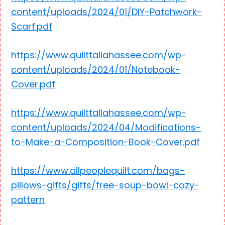
content/uploads/2024/01/DIY-Patchwork-
Scarf.pdf
https://www.quilttallahassee.com/wp-
content/uploads/2024/01/Notebook-
Cover.pdf
https://www.quilttallahassee.com/wp-
content/uploads/2024/04/Modifications-
to-Make-a-Composition-Book-Cover.pdf
https://www.allpeoplequilt.com/bags-
pillows-gifts/gifts/free-soup-bowl-cozy-
pattern