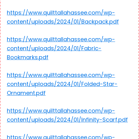
https://www.quilttallahassee.com/wp-
content/uploads/2024/01/Backpack.pdf
https://www.quilttallahassee.com/wp-
content/uploads/2024/01/Fabric-
Bookmarks.pdf
https://www.quilttallahassee.com/wp-
content/uploads/2024/01/Folded-Star-
Ornament.pdf
https://www.quilttallahassee.com/wp-
content/uploads/2024/01/Infinity-Scarf.pdf
https://www.quilttallahassee.com/wp-