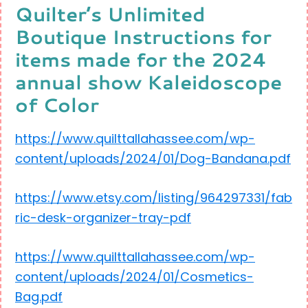
Quilter’s Unlimited
Boutique Instructions for
items made for the 2024
annual show Kaleidoscope
of Color
https://www.quilttallahassee.com/wp-
content/uploads/2024/01/Dog-Bandana.pdf
https://www.etsy.com/listing/964297331/fab
ric-desk-organizer-tray-pdf
https://www.quilttallahassee.com/wp-
content/uploads/2024/01/Cosmetics-
Bag.pdf