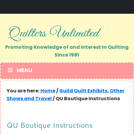
Skip
Skip
to
to
primary
main
navigation
content
Promoting Knowledge of and Interest In Quilting
Since 1981
MENU
You are here:
Home
/
Guild Quilt Exhibits, Other
Shows and Travel
/
QU Boutique Instructions
QU Boutique Instructions