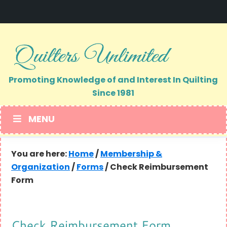
Skip
Skip
to
to
primary
main
navigation
content
Promoting Knowledge of and Interest In Quilting
Since 1981
MENU
You are here:
Home
/
Membership &
Organization
/
Forms
/
Check Reimbursement
Form
Check Reimbursement Form