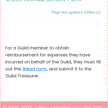
Page last updated 10Nov12
For a Guild member to obtain
reimbursement for expenses they have
incurred on behalf of the Guild, they must fill
out this
linked form
, and submit it to the
Guild Treasurer.