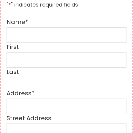
"
*
" indicates required fields
Name
*
First
Last
Address
*
Street Address