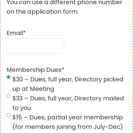
You can use a different phone number
on the application form.
Email
*
Membership Dues
*
$30 – Dues, full year, Directory picked
up at Meeting
$33 – Dues, full year, Directory mailed
to you
$15 – Dues, partial year membership
(for members joining from July-Dec)