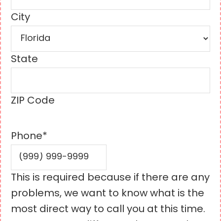
City
State
ZIP Code
Phone
*
This is required because if there are any
problems, we want to know what is the
most direct way to call you at this time.