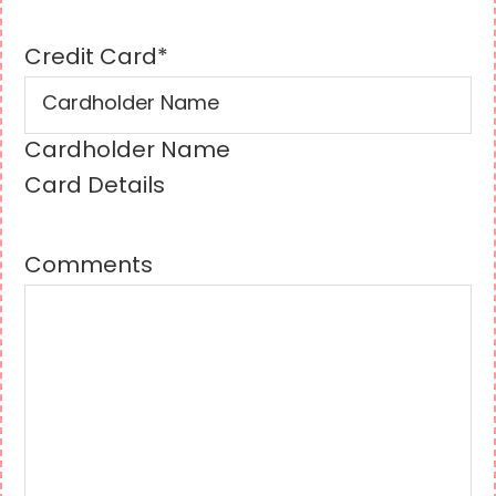
Credit Card
*
Cardholder Name
Card Details
Comments