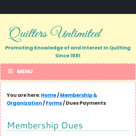
Skip
Skip
to
to
primary
main
navigation
content
Promoting Knowledge of and Interest In Quilting
Since 1981
MENU
You are here:
Home
/
Membership &
Organization
/
Forms
/
Dues Payments
Membership Dues