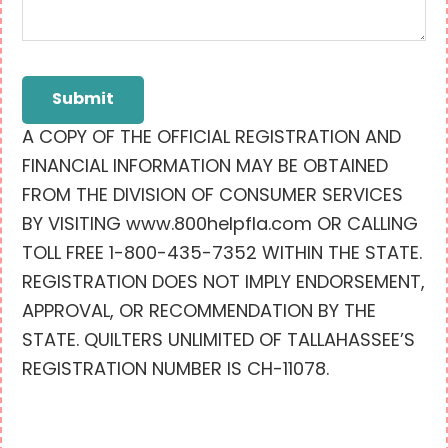
Submit
A COPY OF THE OFFICIAL REGISTRATION AND
FINANCIAL INFORMATION MAY BE OBTAINED
FROM THE DIVISION OF CONSUMER SERVICES
BY VISITING www.800helpfla.com OR CALLING
TOLL FREE 1-800-435-7352 WITHIN THE STATE.
REGISTRATION DOES NOT IMPLY ENDORSEMENT,
APPROVAL, OR RECOMMENDATION BY THE
STATE. QUILTERS UNLIMITED OF TALLAHASSEE’S
REGISTRATION NUMBER IS CH-11078.