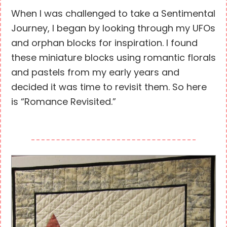
When I was challenged to take a Sentimental
Journey, I began by looking through my UFOs
and orphan blocks for inspiration. I found
these miniature blocks using romantic florals
and pastels from my early years and
decided it was time to revisit them. So here
is “Romance Revisited.”