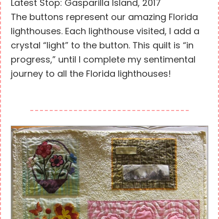
Latest Stop: Gasparilla Island, 2017
The buttons represent our amazing Florida
lighthouses. Each lighthouse visited, I add a
crystal “light” to the button. This quilt is “in
progress,” until I complete my sentimental
journey to all the Florida lighthouses!