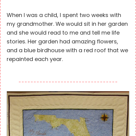
When I was a child, I spent two weeks with
my grandmother. We would sit in her garden
and she would read to me and tell me life
stories. Her garden had amazing flowers,
and a blue birdhouse with a red roof that we
repainted each year.