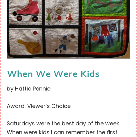
When We Were Kids
by Hattie Pennie
Award: Viewer’s Choice
Saturdays were the best day of the week.
When were kids I can remember the first