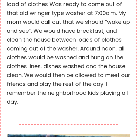
load of clothes Was ready to come out of
that old wringer type washer at 7:00a.m. My
mom would call out that we should “wake up
and see”. We would have breakfast, and
clean the house between loads of clothes
coming out of the washer. Around noon, all
clothes would be washed and hung on the
clothes lines, dishes washed and the house
clean. We would then be allowed to meet our
friends and play the rest of the day. I
remember the neighborhood kids playing all
day.