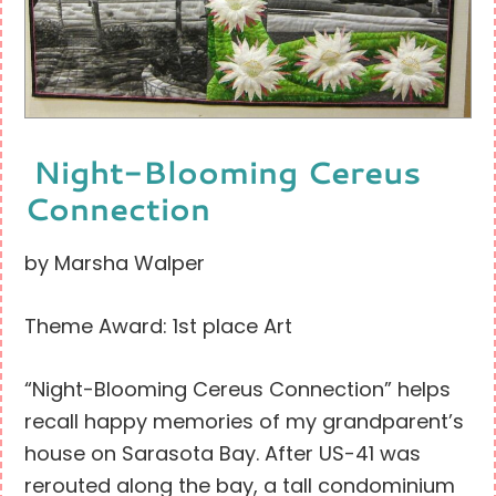
Night-Blooming Cereus
Connection
by Marsha Walper
Theme Award: 1st place Art
“Night-Blooming Cereus Connection” helps
recall happy memories of my grandparent’s
house on Sarasota Bay. After US-41 was
rerouted along the bay, a tall condominium