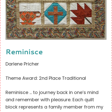
Reminisce
Darlene Pricher
Theme Award: 2nd Place Traditional
Reminisce … to journey back in one’s mind
and remember with pleasure. Each quilt
block represents a family member from my