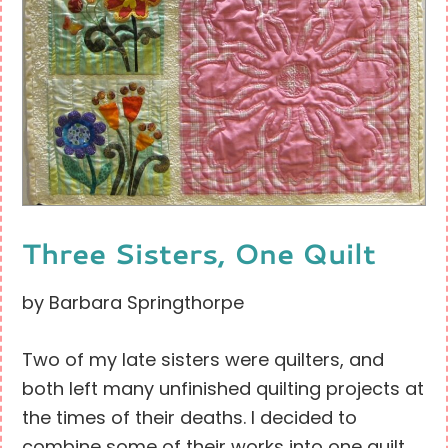
Three Sisters, One Quilt
by Barbara Springthorpe
Two of my late sisters were quilters, and
both left many unfinished quilting projects at
the times of their deaths. I decided to