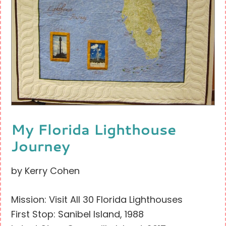
My Florida Lighthouse
Journey
by Kerry Cohen
Mission: Visit All 30 Florida Lighthouses
First Stop: Sanibel Island, 1988