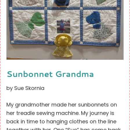
Sunbonnet Grandma
by Sue Skornia
My grandmother made her sunbonnets on
her treadle sewing machine. My journey is
back in time to hanging clothes on the line