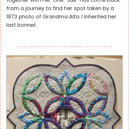
together with her. One “Sue” has come back
from a journey to find her spot taken by a
1973 photo of Grandma Alta. I inherited her
last bonnet.