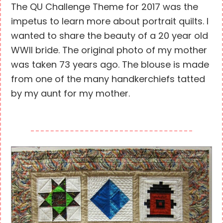
The QU Challenge Theme for 2017 was the
impetus to learn more about portrait quilts. I
wanted to share the beauty of a 20 year old
WWII bride. The original photo of my mother
was taken 73 years ago. The blouse is made
from one of the many handkerchiefs tatted
by my aunt for my mother.