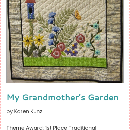
My Grandmother’s Garden
by Karen Kunz
Theme Award: 1st Place Traditional