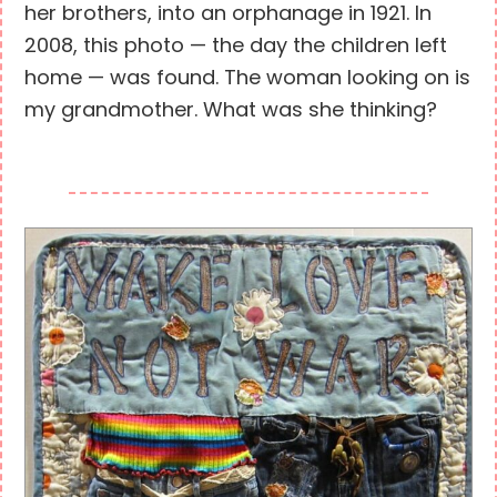
her brothers, into an orphanage in 1921. In
2008, this photo — the day the children left
home — was found. The woman looking on is
my grandmother. What was she thinking?