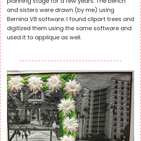
planning stage for a few years. The bench
and sisters were drawn (by me) using
Bernina V8 software. I found clipart trees and
digitized them using the same software and
used it to applique as well.