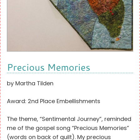
Precious Memories
by Martha Tilden
Award: 2nd Place Embellishments
The theme, “Sentimental Journey”, reminded
me of the gospel song “Precious Memories”
(words on back of quilt). My precious