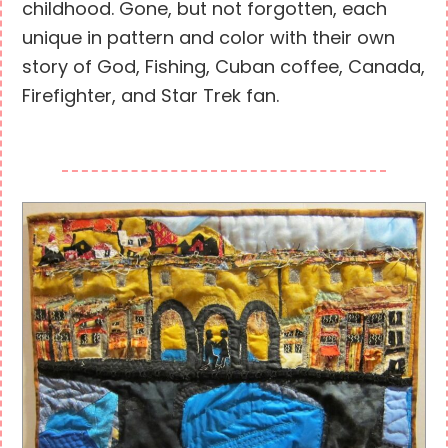
childhood. Gone, but not forgotten, each
unique in pattern and color with their own
story of God, Fishing, Cuban coffee, Canada,
Firefighter, and Star Trek fan.