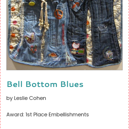
Bell Bottom Blues
by Leslie Cohen
Award: 1st Place Embellishments