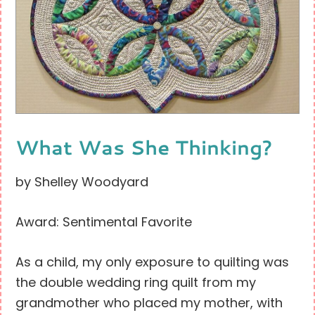
What Was She Thinking?
by Shelley Woodyard
Award: Sentimental Favorite
As a child, my only exposure to quilting was
the double wedding ring quilt from my
grandmother who placed my mother, with