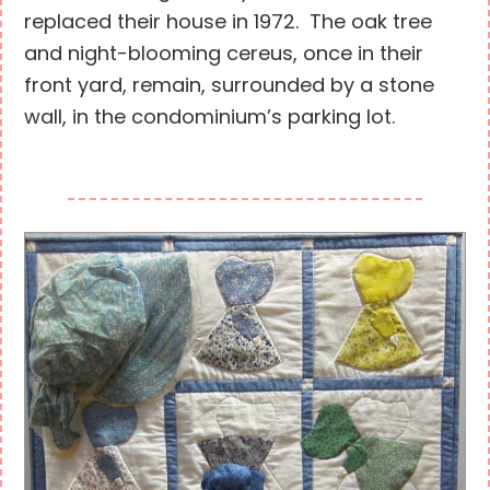
replaced their house in 1972. The oak tree
and night-blooming cereus, once in their
front yard, remain, surrounded by a stone
wall, in the condominium’s parking lot.