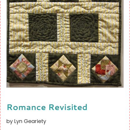
Romance Revisited
by Lyn Geariety