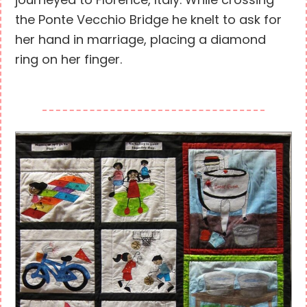
journeyed to Florence, Italy. While crossing
the Ponte Vecchio Bridge he knelt to ask for
her hand in marriage, placing a diamond
ring on her finger.