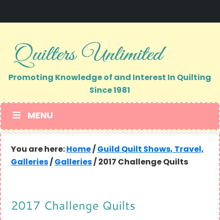
Skip
Skip
to
to
primary
main
navigation
content
Promoting Knowledge of and Interest In Quilting
Since 1981
MENU
You are here:
Home
/
Guild Quilt Shows, Travel,
Galleries
/
Galleries
/
2017 Challenge Quilts
2017 Challenge Quilts