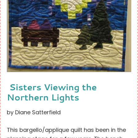
Sisters Viewing the
Northern Lights
by Diane Satterfield
This bargello/applique quilt has been in the