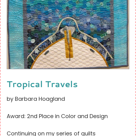
Tropical Travels
by Barbara Hoagland
Award: 2nd Place in Color and Design
Continuing on my series of quilts