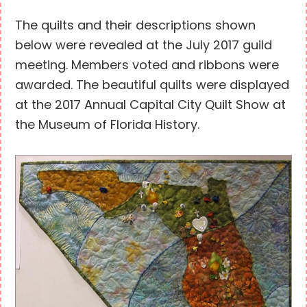
The quilts and their descriptions shown
below were revealed at the July 2017 guild
meeting. Members voted and ribbons were
awarded. The beautiful quilts were displayed
at the 2017 Annual Capital City Quilt Show at
the Museum of Florida History.