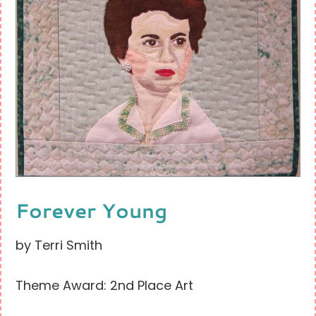
Forever Young
by Terri Smith
Theme Award: 2nd Place Art