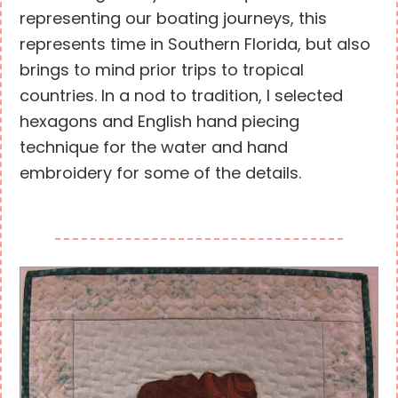
representing our boating journeys, this
represents time in Southern Florida, but also
brings to mind prior trips to tropical
countries. In a nod to tradition, I selected
hexagons and English hand piecing
technique for the water and hand
embroidery for some of the details.