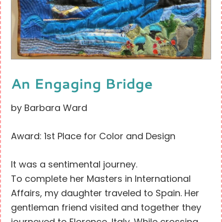
An Engaging Bridge
by Barbara Ward
Award: 1st Place for Color and Design
It was a sentimental journey.
To complete her Masters in International
Affairs, my daughter traveled to Spain. Her
gentleman friend visited and together they