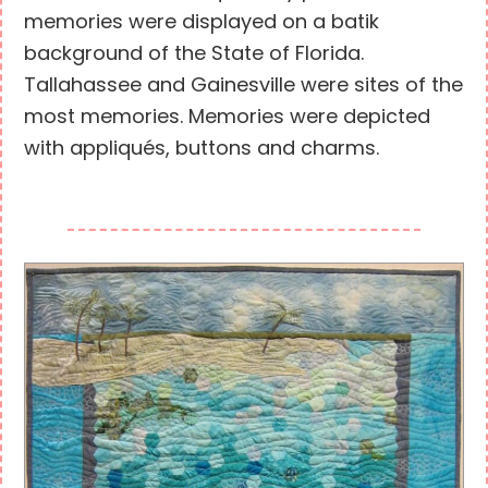
memories were displayed on a batik
background of the State of Florida.
Tallahassee and Gainesville were sites of the
most memories. Memories were depicted
with appliqués, buttons and charms.