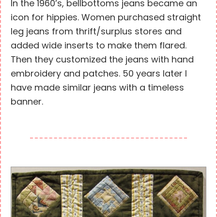
In the 1960’s, bellbottoms jeans became an
icon for hippies. Women purchased straight
leg jeans from thrift/surplus stores and
added wide inserts to make them flared.
Then they customized the jeans with hand
embroidery and patches. 50 years later I
have made similar jeans with a timeless
banner.