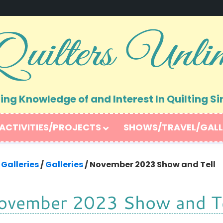
ng Knowledge of and Interest In Quilting Si
ACTIVITIES/PROJECTS
SHOWS/TRAVEL/GALL
 Galleries
/
Galleries
/
November 2023 Show and Tell
ovember 2023 Show and Te