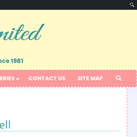
nce 1981
ERIES
CONTACT US
SITE MAP
ll