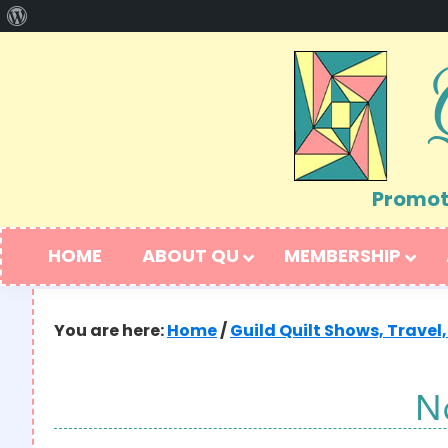
About
Skip
Skip
WordPress
to
to
primary
main
navigation
content
Promoti
HOME
ABOUT QU
MEMBERSHIP
You are here:
Home
/
Guild Quilt Shows, Travel,
N