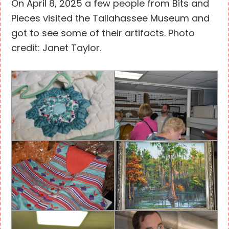
On April 8, 2025 a few people from Bits and
Pieces visited the Tallahassee Museum and
got to see some of their artifacts. Photo
credit: Janet Taylor.