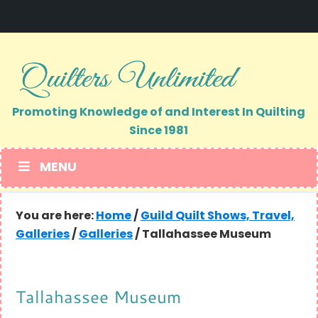
Skip
Skip
to
to
primary
main
navigation
content
Promoting Knowledge of and Interest In Quilting
Since 1981
MENU
You are here:
Home
/
Guild Quilt Shows, Travel,
Galleries
/
Galleries
/
Tallahassee Museum
Tallahassee Museum