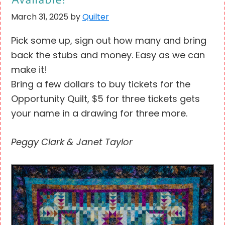
March 31, 2025
by
Quilter
Pick some up, sign out how many and bring
back the stubs and money. Easy as we can
make it!
Bring a few dollars to buy tickets for the
Opportunity Quilt, $5 for three tickets gets
your name in a drawing for three more.
Peggy Clark & Janet Taylor