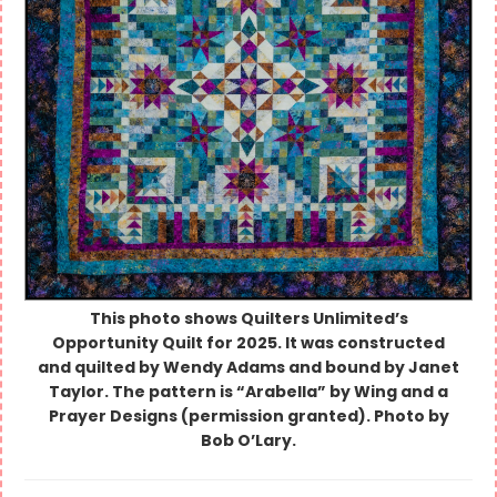
This photo shows Quilters Unlimited’s
Opportunity Quilt for 2025. It was constructed
and quilted by Wendy Adams and bound by Janet
Taylor. The pattern is “Arabella” by Wing and a
Prayer Designs (permission granted). Photo by
Bob O’Lary.