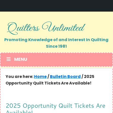
Skip
Skip
to
to
primary
main
navigation
content
Promoting Knowledge of and Interest In Quilting
Since 1981
MENU
You are here:
Home
/
Bulletin Board
/
2025
Opportunity Quilt Tickets Are Available!
2025 Opportunity Quilt Tickets Are
Available!