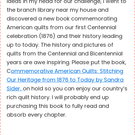
ideas in my head for our challenge, I went to
the branch library near my house and
discovered a new book commemorating
American quilts from our first Centennial
celebration (1876) and their history leading
up to today. The history and pictures of
quilts from the Centennial and Bicentennial
years are awe inspiring. Please put the book,
C
ommemorative American Quilts: Stitching
Our Heritage from 1876 to Today by Sandra
Sider,
on hold so you can enjoy our country’s
rich quilt history. I will probably end up
purchasing this book to fully read and
absorb every chapter.