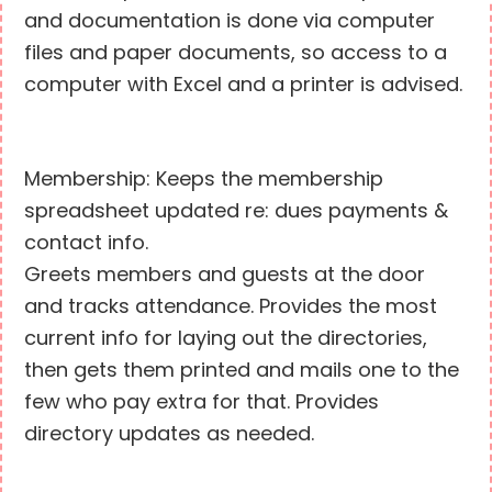
and documentation is done via computer
files and paper documents, so access to a
computer with Excel and a printer is advised.
Membership: Keeps the membership
spreadsheet updated re: dues payments &
contact info.
Greets members and guests at the door
and tracks attendance. Provides the most
current info for laying out the directories,
then gets them printed and mails one to the
few who pay extra for that. Provides
directory updates as needed.