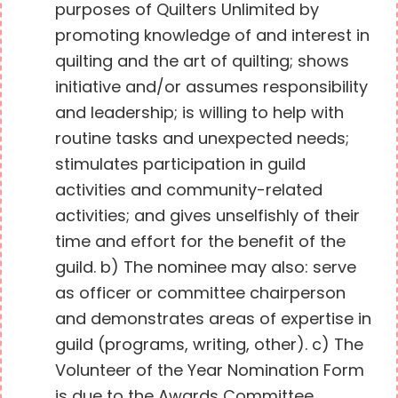
purposes of Quilters Unlimited by
promoting knowledge of and interest in
quilting and the art of quilting; shows
initiative and/or assumes responsibility
and leadership; is willing to help with
routine tasks and unexpected needs;
stimulates participation in guild
activities and community-related
activities; and gives unselfishly of their
time and effort for the benefit of the
guild. b) The nominee may also: serve
as officer or committee chairperson
and demonstrates areas of expertise in
guild (programs, writing, other). c) The
Volunteer of the Year Nomination Form
is due to the Awards Committee