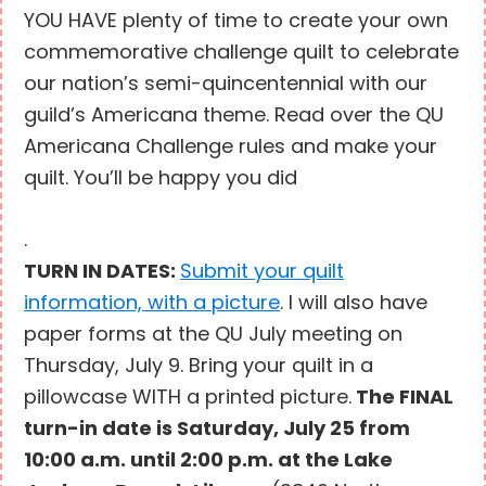
YOU HAVE plenty of time to create your own
commemorative challenge quilt to celebrate
our nation’s semi-quincentennial with our
guild’s Americana theme. Read over the QU
Americana Challenge rules and make your
quilt. You’ll be happy you did
.
TURN IN DATES:
Submit your quilt
information, with a picture
. I will also have
paper forms at the QU July meeting on
Thursday, July 9. Bring your quilt in a
pillowcase WITH a printed picture.
The FINAL
turn-in date is Saturday, July 25 from
10:00 a.m. until 2:00 p.m. at the Lake