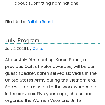
about submitting nominations.
Filed Under:
Bulletin Board
July Program
July 2, 2026
by
Quilter
At our July 9th meeting, Karen Bauer, a
previous Quilt of Valor awardee, will be our
guest speaker. Karen served six years in the
United States Army during the Vietnam era.
She will inform us as to the work women do
in the services. Five years ago, she helped
organize the Women Veterans Unite