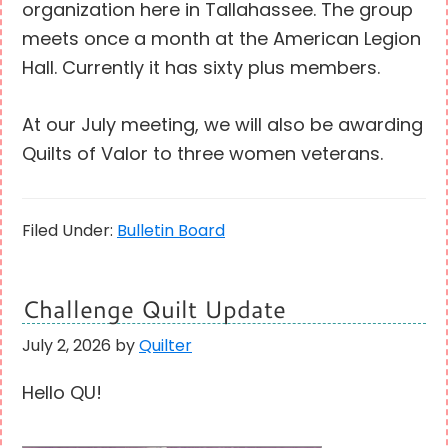
organization here in Tallahassee. The group
meets once a month at the American Legion
Hall. Currently it has sixty plus members.
At our July meeting, we will also be awarding
Quilts of Valor to three women veterans.
Filed Under:
Bulletin Board
Challenge Quilt Update
July 2, 2026
by
Quilter
Hello QU!