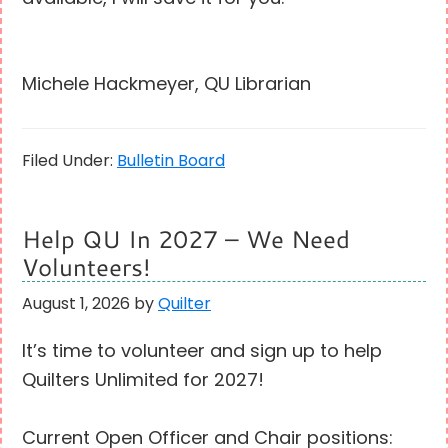
Michele Hackmeyer, QU Librarian
Filed Under:
Bulletin Board
Help QU In 2027 – We Need
Volunteers!
August 1, 2026
by
Quilter
It’s time to volunteer and sign up to help
Quilters Unlimited for 2027!
Current Open Officer and Chair positions: