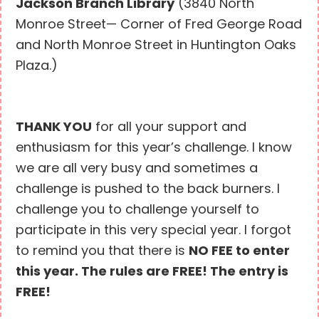
Jackson Branch Library
(3840 North
Monroe Street— Corner of Fred George Road
and North Monroe Street in Huntington Oaks
Plaza.)
THANK YOU
for all your support and
enthusiasm for this year’s challenge. I know
we are all very busy and sometimes a
challenge is pushed to the back burners. I
challenge you to challenge yourself to
participate in this very special year. I forgot
to remind you that there is
NO FEE to enter
this year. The rules are FREE! The entry is
FREE!