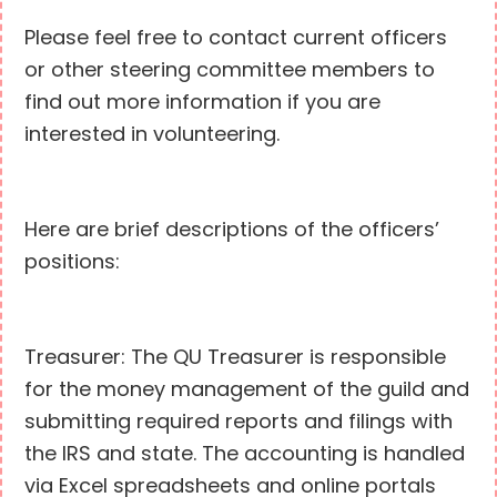
Please feel free to contact current officers
or other steering committee members to
find out more information if you are
interested in volunteering.
Here are brief descriptions of the officers’
positions:
Treasurer: The QU Treasurer is responsible
for the money management of the guild and
submitting required reports and filings with
the IRS and state. The accounting is handled
via Excel spreadsheets and online portals