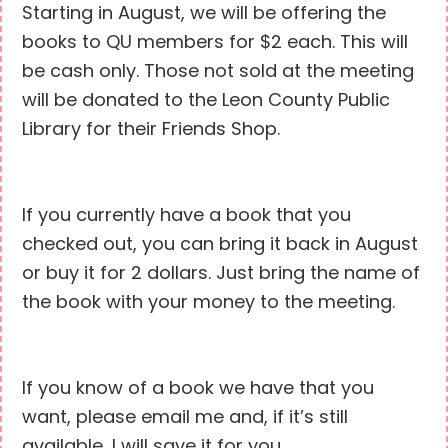
Starting in August, we will be offering the
books to QU members for $2 each. This will
be cash only. Those not sold at the meeting
will be donated to the Leon County Public
Library for their Friends Shop.
If you currently have a book that you
checked out, you can bring it back in August
or buy it for 2 dollars. Just bring the name of
the book with your money to the meeting.
If you know of a book we have that you
want, please email me and, if it’s still
available, I will save it for you.