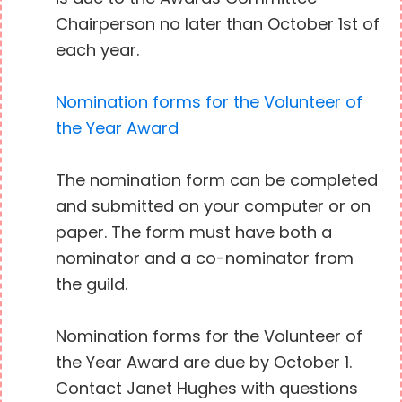
Chairperson no later than October 1st of
each year.
Nomination forms for the Volunteer of
the Year Award
The nomination form can be completed
and submitted on your computer or on
paper. The form must have both a
nominator and a co-nominator from
the guild.
Nomination forms for the Volunteer of
the Year Award are due by October 1.
Contact Janet Hughes with questions