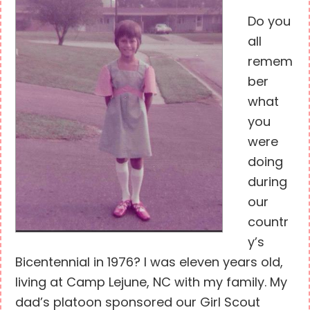
Do you
all
remem
ber
what
you
were
doing
during
our
countr
y’s
Bicentennial in 1976? I was eleven years old,
living at Camp Lejune, NC with my family. My
dad’s platoon sponsored our Girl Scout