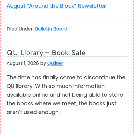
August “Around the Block” Newsletter
Filed Under:
Bulletin Board
QU Library – Book Sale
August 1, 2026
by
Quilter
The time has finally come to discontinue the
QU library. With so much information
available online and not being able to store
the books where we meet, the books just
aren’t used enough.