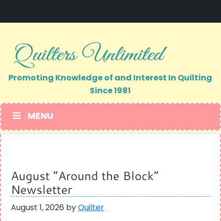
Skip
Skip
to
to
primary
main
navigation
content
Promoting Knowledge of and Interest In Quilting
Since 1981
MENU
August “Around the Block”
Newsletter
August 1, 2026
by
Quilter