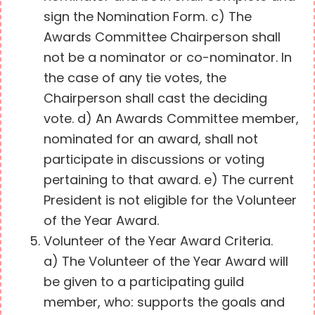
sign the Nomination Form. c) The
Awards Committee Chairperson shall
not be a nominator or co-nominator. In
the case of any tie votes, the
Chairperson shall cast the deciding
vote. d) An Awards Committee member,
nominated for an award, shall not
participate in discussions or voting
pertaining to that award. e) The current
President is not eligible for the Volunteer
of the Year Award.
Volunteer of the Year Award Criteria.
a) The Volunteer of the Year Award will
be given to a participating guild
member, who: supports the goals and