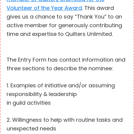
Volunteer of the Year Award
. This award
gives us a chance to say “Thank You” to an
active member for generously contributing
time and expertise to Quilters Unlimited.
The Entry Form has contact information and
three sections to describe the nominee:
1. Examples of initiative and/or assuming
responsibility & leadership
in guild activities
2. Willingness to help with routine tasks and
unexpected needs