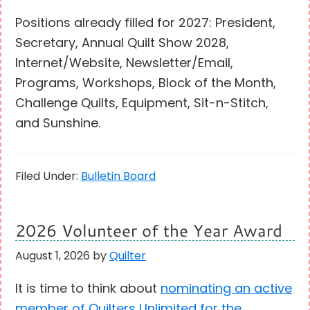
Positions already filled for 2027: President,
Secretary, Annual Quilt Show 2028,
Internet/Website, Newsletter/Email,
Programs, Workshops, Block of the Month,
Challenge Quilts, Equipment, Sit-n-Stitch,
and Sunshine.
Filed Under:
Bulletin Board
2026 Volunteer of the Year Award
August 1, 2026
by
Quilter
It is time to think about
nominating an active
member of Quilters Unlimited for the