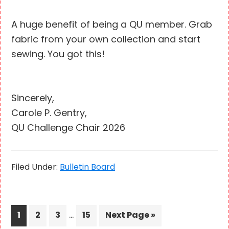
A huge benefit of being a QU member. Grab
fabric from your own collection and start
sewing. You got this!
Sincerely,
Carole P. Gentry,
QU Challenge Chair 2026
Filed Under:
Bulletin Board
Interim
…
Page
Page
Page
Page
Go
1
2
3
15
Next Page »
pages
to