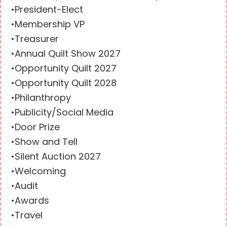
•President-Elect
•Membership VP
•Treasurer
•Annual Quilt Show 2027
•Opportunity Quilt 2027
•Opportunity Quilt 2028
•Philanthropy
•Publicity/Social Media
•Door Prize
•Show and Tell
•Silent Auction 2027
•Welcoming
•Audit
•Awards
•Travel