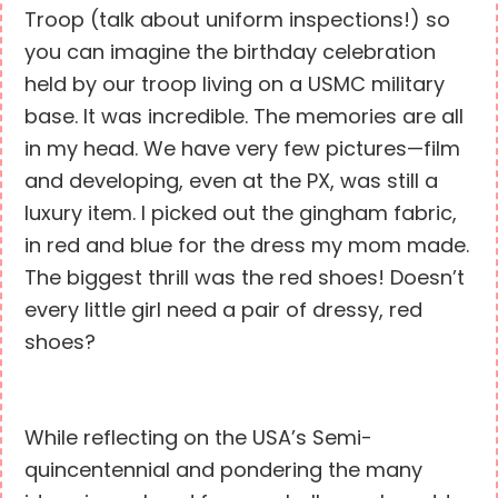
Troop (talk about uniform inspections!) so
you can imagine the birthday celebration
held by our troop living on a USMC military
base. It was incredible. The memories are all
in my head. We have very few pictures—film
and developing, even at the PX, was still a
luxury item. I picked out the gingham fabric,
in red and blue for the dress my mom made.
The biggest thrill was the red shoes! Doesn’t
every little girl need a pair of dressy, red
shoes?
While reflecting on the USA’s Semi-
quincentennial and pondering the many