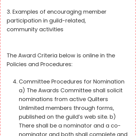
3. Examples of encouraging member
participation in guild-related,
community activities
The Award Criteria below is online in the
Policies and Procedures:
Committee Procedures for Nomination
a) The Awards Committee shall solicit
nominations from active Quilters
Unlimited members through forms,
published on the guild’s web site. b)
There shall be a nominator and a co-
nominator and both shall complete and