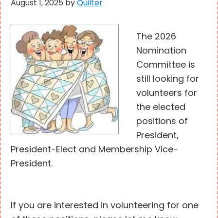
August 1, 2025
by
Quilter
The 2026
Nomination
Committee is
still looking for
volunteers for
the elected
positions of
President,
President-Elect and Membership Vice-
President.
If you are interested in volunteering for one