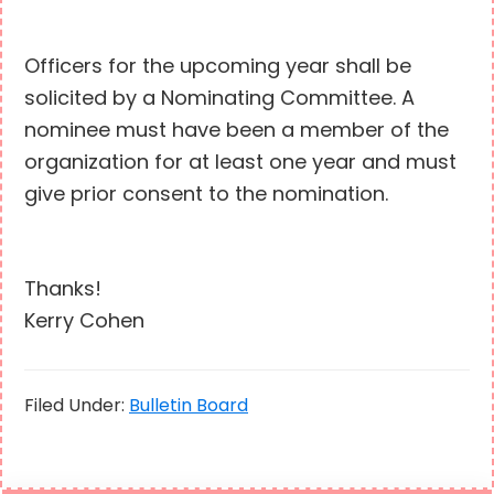
Officers for the upcoming year shall be
solicited by a Nominating Committee. A
nominee must have been a member of the
organization for at least one year and must
give prior consent to the nomination.
Thanks!
Kerry Cohen
Filed Under:
Bulletin Board