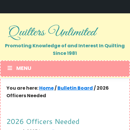
Skip
Skip
to
to
primary
main
navigation
content
Promoting Knowledge of and Interest In Quilting
Since 1981
MENU
You are here:
Home
/
Bulletin Board
/
2026
Officers Needed
2026 Officers Needed