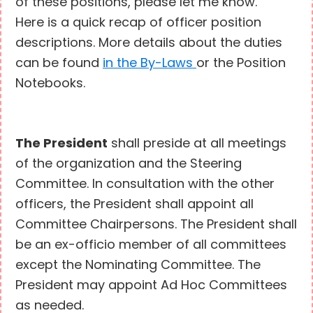
of these positions, please let me know.
Here is a quick recap of officer position
descriptions. More details about the duties
can be found
in the By-Laws
or the Position
Notebooks.
The President
shall preside at all meetings
of the organization and the Steering
Committee. In consultation with the other
officers, the President shall appoint all
Committee Chairpersons. The President shall
be an ex-officio member of all committees
except the Nominating Committee. The
President may appoint Ad Hoc Committees
as needed.