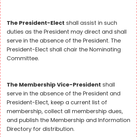
The President-Elect
shall assist in such
duties as the President may direct and shall
serve in the absence of the President. The
President-Elect shall chair the Nominating
Committee.
The Membership Vice-President
shall
serve in the absence of the President and
President-Elect, keep a current list of
membership, collect all membership dues,
and publish the Membership and Information
Directory for distribution.