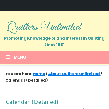
Skip
Skip
to
to
primary
main
navigation
content
Promoting Knowledge of and Interest In Quilting
Since 1981
MENU
You are here:
Home
/
About Quilters Unlimited
/
Calendar (Detailed)
Calendar (Detailed)