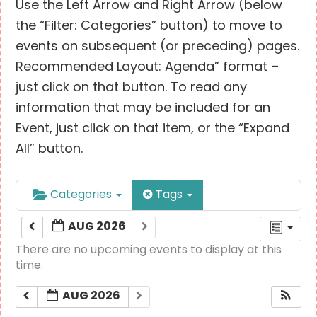
Use the Left Arrow and Right Arrow (below
the “Filter: Categories” button) to move to
events on subsequent (or preceding) pages.
Recommended Layout: Agenda” format –
just click on that button. To read any
information that may be included for an
Event, just click on that item, or the “Expand
All” button.
Categories
Tags
AUG 2026
There are no upcoming events to display at this
time.
AUG 2026