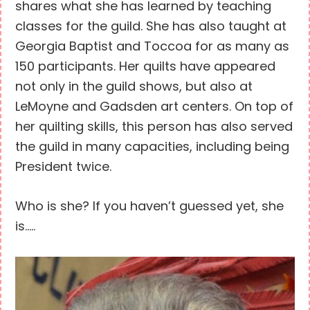
shares what she has learned by teaching
classes for the guild. She has also taught at
Georgia Baptist and Toccoa for as many as
150 participants. Her quilts have appeared
not only in the guild shows, but also at
LeMoyne and Gadsden art centers. On top of
her quilting skills, this person has also served
the guild in many capacities, including being
President twice.
Who is she? If you haven’t guessed yet, she
is…..