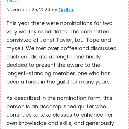
November 25, 2024
by
Quilter
This year there were nominations for two
very worthy candidates. The committee
consisted of Janet Taylor, Loui Tope and
myself. We met over coffee and discussed
each candidate at length, and finally
decided to present the award to the
longest-standing member, one who has
been a force in the guild for many years.
As described in the nomination form, this
person is an accomplished quilter who
continues to take classes to enhance her
own knowledge and skills, and generously