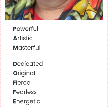
P
owerful
A
rtistic
M
asterful
D
edicated
O
riginal
F
ierce
F
earless
E
nergetic