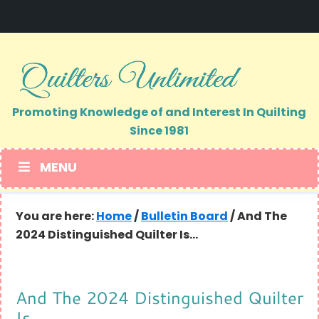
Skip
Skip
to
to
primary
main
navigation
content
Promoting Knowledge of and Interest In Quilting
Since 1981
MENU
You are here:
Home
/
Bulletin Board
/
And The
2024 Distinguished Quilter Is…
And The 2024 Distinguished Quilter
Is…