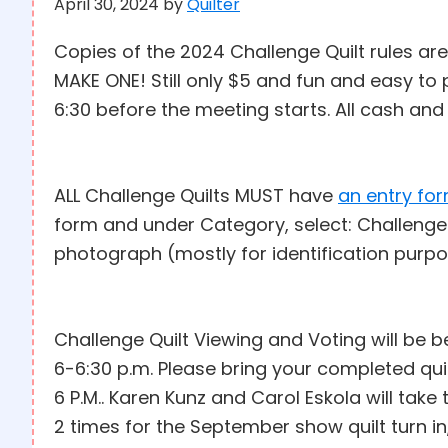
April 30, 2024
by
Quilter
Copies of the 2024 Challenge Quilt rules are 
MAKE ONE! Still only $5 and fun and easy t
6:30 before the meeting starts. All cash an
ALL Challenge Quilts MUST have
an entry fo
form and under Category, select: Challenge
photograph (mostly for identification purp
Challenge Quilt Viewing and Voting will be 
6-6:30 p.m. Please bring your completed qu
6 P.M.. Karen Kunz and Carol Eskola will take
2 times for the September show quilt turn i