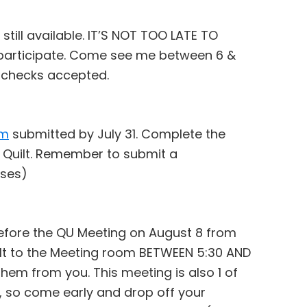
still available. IT’S NOT TOO LATE TO
o participate. Come see me between 6 &
d checks accepted.
rm
submitted by July 31. Complete the
 Quilt. Remember to submit a
oses)
before the QU Meeting on August 8 from
ilt to the Meeting room BETWEEN 5:30 AND
 them from you. This meeting is also 1 of
n, so come early and drop off your