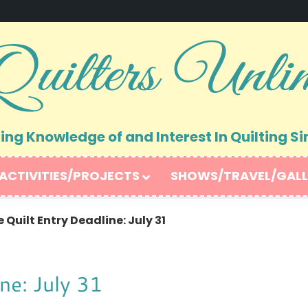
ng Knowledge of and Interest In Quilting Si
ACTIVITIES/PROJECTS
SHOWS/TRAVEL/GALL
Quilt Entry Deadline: July 31
ne: July 31