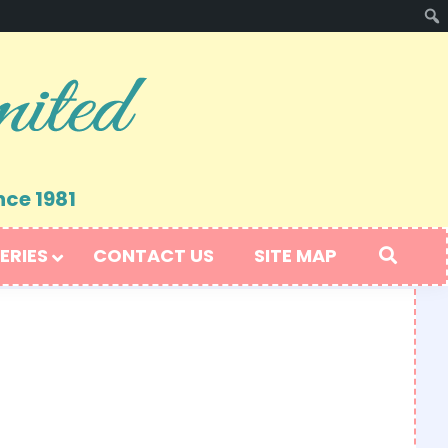
nce 1981
ERIES
CONTACT US
SITE MAP