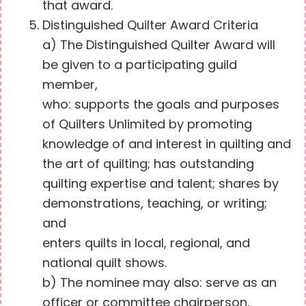
that award.
Distinguished Quilter Award Criteria
a) The Distinguished Quilter Award will
be given to a participating guild
member,
who: supports the goals and purposes
of Quilters Unlimited by promoting
knowledge of and interest in quilting and
the art of quilting; has outstanding
quilting expertise and talent; shares by
demonstrations, teaching, or writing;
and
enters quilts in local, regional, and
national quilt shows.
b) The nominee may also: serve as an
officer or committee chairperson,