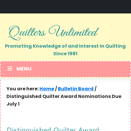
Skip
Skip
to
to
primary
main
navigation
content
Promoting Knowledge of and Interest In Quilting
Since 1981
MENU
You are here:
Home
/
Bulletin Board
/
Distinguished Quilter Award Nominations Due
July 1
Distinguished Quilter Award