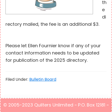
th
e
di
rectory mailed, the fee is an additional $3.
Please let Ellen Fournier know if any of your
contact information needs to be updated
for publication of the 2025 directory.
Filed Under:
Bulletin Board
© 2005-2023 Quilters Unlimited ~ P.O. Box 12181 ~