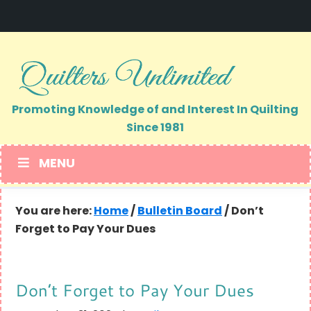
Skip
Skip
to
to
primary
main
navigation
content
Promoting Knowledge of and Interest In Quilting
Since 1981
MENU
You are here:
Home
/
Bulletin Board
/
Don’t
Forget to Pay Your Dues
Don’t Forget to Pay Your Dues