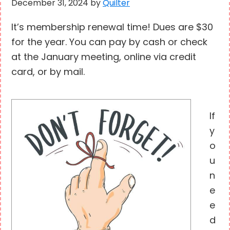
December 31, 2024
by
Quilter
It’s membership renewal time! Dues are $30
for the year. You can pay by cash or check
at the January meeting, online via credit
card, or by mail.
If
y
o
u
n
e
e
d