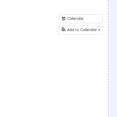
Calendar
Add to Calendar