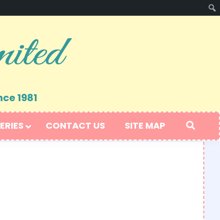
nce 1981
ERIES
CONTACT US
SITE MAP