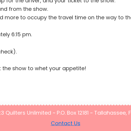
ip for the driver, and your ticket to the show.
 and from the show.
 more to occupy the travel time on the way to the 
tely 6:15 pm.
check).
 the show to whet your appetite!
Quilters Unlimited ~ P.O. Box 12181 ~ Tallahassee, 
Contact Us