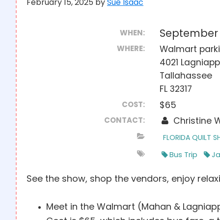
February 15, 2025
by
Sue Isaac
September 
WHEN:
WHERE:
Walmart parki
4021 Lagniap
Tallahassee
FL 32317
COST:
$65
CONTACT:
Christine 
FLORIDA QUILT 
Bus Trip
Ja
See the show, shop the vendors, enjoy relaxi
Meet in the Walmart (Mahan & Lagniapp