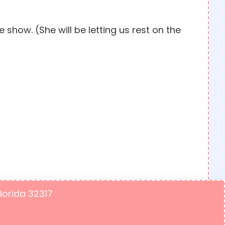
show. (She will be letting us rest on the
Florida 32317