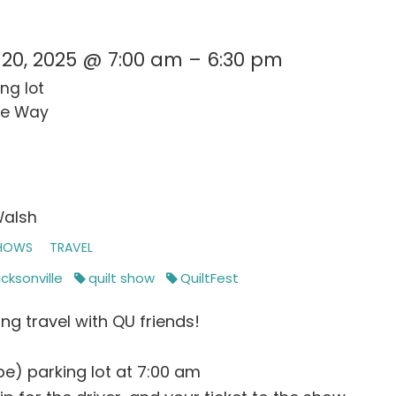
20, 2025 @ 7:00 am – 6:30 pm
ng lot
pe Way
Walsh
SHOWS
TRAVEL
cksonville
quilt show
QuiltFest
ng travel with QU friends!
e) parking lot at 7:00 am