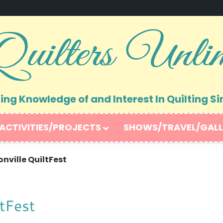
ng Knowledge of and Interest In Quilting Si
ACTIVITIES/PROJECTS
SHOWS/TRAVEL/GALL
nville QuiltFest
ltFest