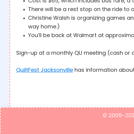
Cost is $65, which includes bus fare, a t
There will be a rest stop on the ride to
Christine Walsh is organizing games and
way home.)
You’ll be back at Walmart at approxima
Sign-up at a monthly QU meeting (cash or 
QuiltFest Jacksonville
has information about
© 2005-2023 