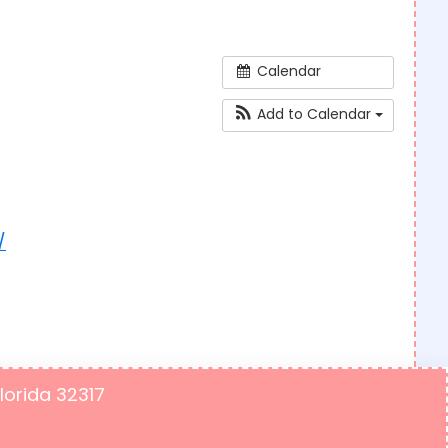
Calendar
Add to Calendar
/
Florida 32317