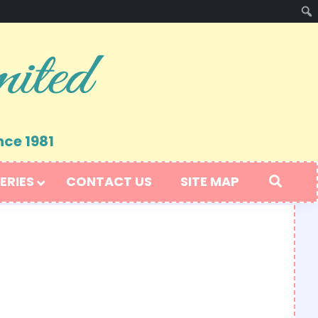
nce 1981
ERIES
CONTACT US
SITE MAP