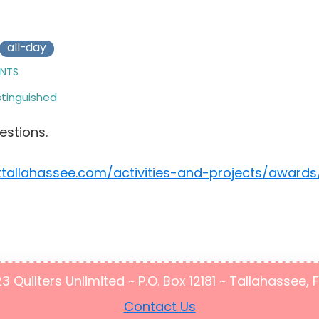
all-day
ENTS
stinguished
estions.
ttallahassee.com/activities-and-projects/awards
Quilters Unlimited ~ P.O. Box 12181 ~ Tallahassee, 
Contact Us