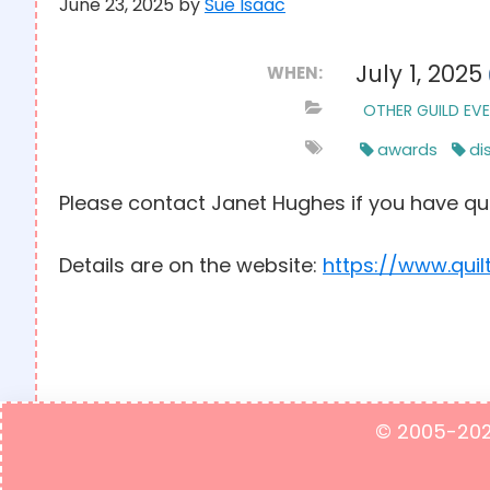
June 23, 2025
by
Sue Isaac
July 1, 2025
WHEN:
OTHER GUILD EV
awards
di
Please contact Janet Hughes if you have qu
Details are on the website:
https://www.quil
© 2005-2023 