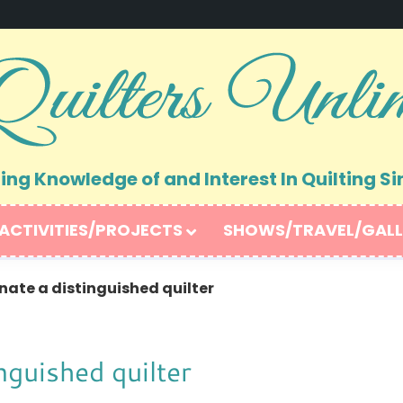
ng Knowledge of and Interest In Quilting Si
ACTIVITIES/PROJECTS
SHOWS/TRAVEL/GALL
ate a distinguished quilter
nguished quilter