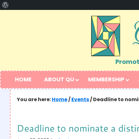
About
Skip
Skip
WordPress
to
to
primary
main
navigation
content
Promoti
HOME
ABOUT QU
MEMBERSHIP
You are here:
Home
/
Events
/
Deadline to nomin
Deadline to nominate a disti