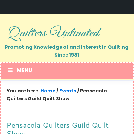
Skip
Skip
to
to
primary
main
navigation
content
Promoting Knowledge of and Interest In Quilting
Since 1981
MENU
You are here:
Home
/
Events
/
Pensacola
Quilters Guild Quilt Show
Pensacola Quilters Guild Quilt
Show