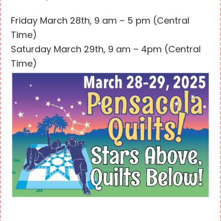
Friday March 28th, 9 am – 5 pm (Central
Time)
Saturday March 29th, 9 am – 4pm (Central
Time)