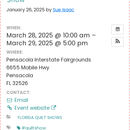
January 26, 2025
by
Sue Isaac
WHEN:
March 28, 2025 @ 10:00 am –
March 29, 2025 @ 5:00 pm
WHERE:
Pensacola Interstate Fairgrounds
6655 Mobile Hwy
Pensacola
FL 32526
CONTACT:
Email
Event website
FLORIDA QUILT SHOWS
#quiltshow