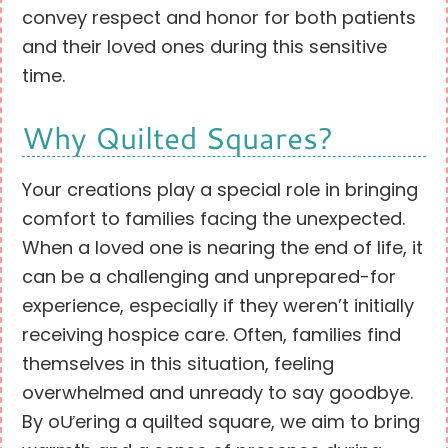
convey respect and honor for both patients
and their loved ones during this sensitive
time.
Why Quilted Squares?
Your creations play a special role in bringing
comfort to families facing the unexpected.
When a loved one is nearing the end of life, it
can be a challenging and unprepared-for
experience, especially if they weren’t initially
receiving hospice care. Often, families find
themselves in this situation, feeling
overwhelmed and unready to say goodbye.
By oƯering a quilted square, we aim to bring