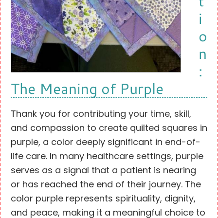
t
i
o
n
:
The Meaning of Purple
Thank you for contributing your time, skill,
and compassion to create quilted squares in
purple, a color deeply significant in end-of-
life care. In many healthcare settings, purple
serves as a signal that a patient is nearing
or has reached the end of their journey. The
color purple represents spirituality, dignity,
and peace, making it a meaningful choice to