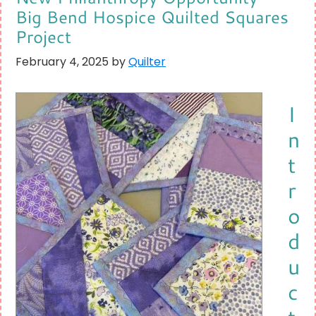
Big Bend Hospice Quilted Squares
Project
February 4, 2025
by
Quilter
I
n
t
r
o
d
u
c