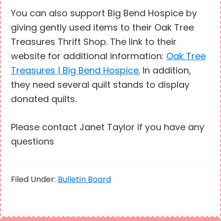
You can also support Big Bend Hospice by
giving gently used items to their Oak Tree
Treasures Thrift Shop. The link to their
website for additional information:
Oak Tree
Treasures | Big Bend Hospice.
In addition,
they need several quilt stands to display
donated quilts.
Please contact Janet Taylor if you have any
questions
Filed Under:
Bulletin Board