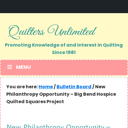
Skip
Skip
to
to
primary
main
navigation
content
Promoting Knowledge of and Interest In Quilting
Since 1981
MENU
You are here:
Home
/
Bulletin Board
/
New
Philanthropy Opportunity – Big Bend Hospice
Quilted Squares Project
New Philanthropy Opportunity –