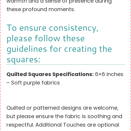
warmth and a sense of presence during
these profound moments.
To ensure consistency,
please follow these
guidelines for creating the
squares:
Quilted Squares Specifications:
6×6 inches
– Soft purple fabrics
Quilted or patterned designs are welcome,
but please ensure the fabric is soothing and
respectful. Additional Touches are optional