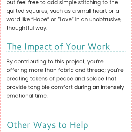
but feel free to add simple stitching to the
quilted squares, such as a small heart or a
word like “Hope” or “Love” in an unobtrusive,
thoughtful way.
The Impact of Your Work
By contributing to this project, you’re
offering more than fabric and thread; you’re
creating tokens of peace and solace that
provide tangible comfort during an intensely
emotional time.
Other Ways to Help