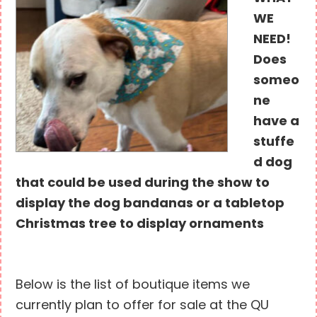
WE
NEED!
Does
someo
ne
have a
stuffe
d dog
that could be used during the show to
display the dog bandanas or a tabletop
Christmas tree to display ornaments
Below is the list of boutique items we
currently plan to offer for sale at the QU