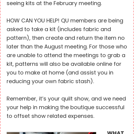
seeing kits at the February meeting.
HOW CAN YOU HELP! QU members are being
asked to take a kit (includes fabric and
pattern), then create and return the item no
later than the August meeting. For those who
are unable to attend the meetings to grab a
kit, patterns will also be available online for
you to make at home (and assist you in
reducing your own fabric stash).
Remember, it’s your quilt show, and we need
your help in making the boutique successful
to offset show related expenses.
WHAT