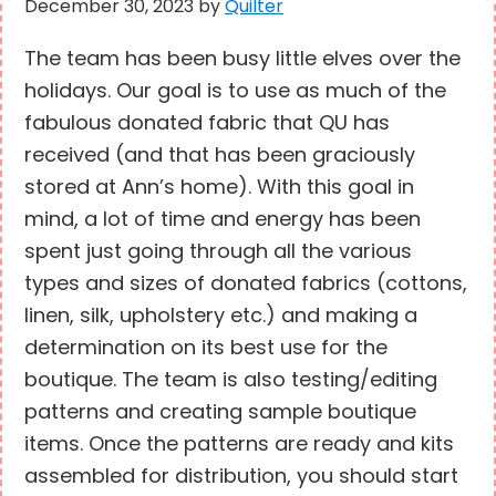
December 30, 2023
by
Quilter
The team has been busy little elves over the
holidays. Our goal is to use as much of the
fabulous donated fabric that QU has
received (and that has been graciously
stored at Ann’s home). With this goal in
mind, a lot of time and energy has been
spent just going through all the various
types and sizes of donated fabrics (cottons,
linen, silk, upholstery etc.) and making a
determination on its best use for the
boutique. The team is also testing/editing
patterns and creating sample boutique
items. Once the patterns are ready and kits
assembled for distribution, you should start