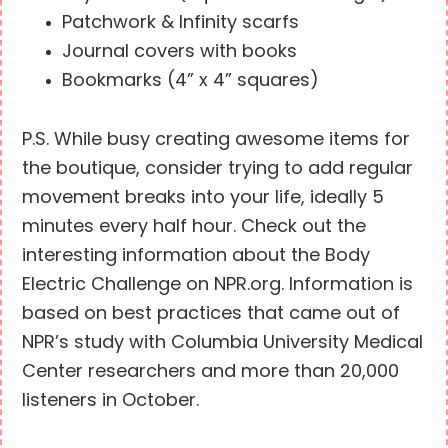
Patchwork & Infinity scarfs
Journal covers with books
Bookmarks (4” x 4” squares)
P.S. While busy creating awesome items for
the boutique, consider trying to add regular
movement breaks into your life, ideally 5
minutes every half hour. Check out the
interesting information about the Body
Electric Challenge on NPR.org. Information is
based on best practices that came out of
NPR’s study with Columbia University Medical
Center researchers and more than 20,000
listeners in October.