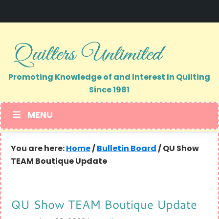
Skip
Skip
to
to
primary
main
navigation
content
Promoting Knowledge of and Interest In Quilting
Since 1981
MENU
You are here:
Home
/
Bulletin Board
/
QU Show
TEAM Boutique Update
QU Show TEAM Boutique Update