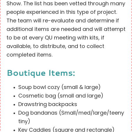
Show. The list has been vetted through many
people experienced in this type of project.
The team will re-evaluate and determine if
additional items are needed and will attempt
to be at every QU meeting with kits, if
available, to distribute, and to collect
completed items.
Boutique Items:
Soup bowl cozy (small & large)
Cosmetic bag (small and large)
Drawstring backpacks
Dog bandanas (Small/med/large/teeny
tiny)
Key Caddies (square and rectangle)