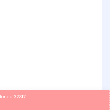
Florida 32317