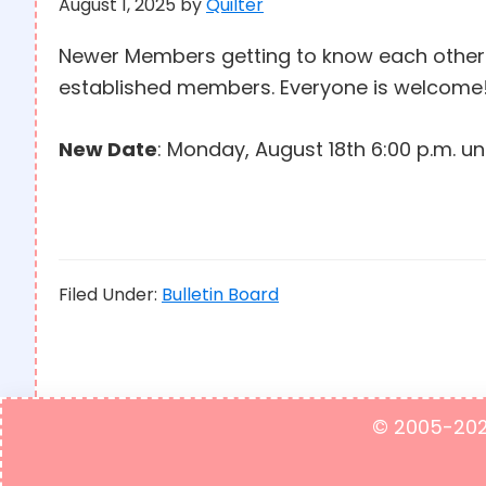
August 1, 2025
by
Quilter
Newer Members getting to know each othe
established members. Everyone is welcome!
New Date
: Monday, August 18th 6:00 p.m. unt
Filed Under:
Bulletin Board
© 2005-2023 