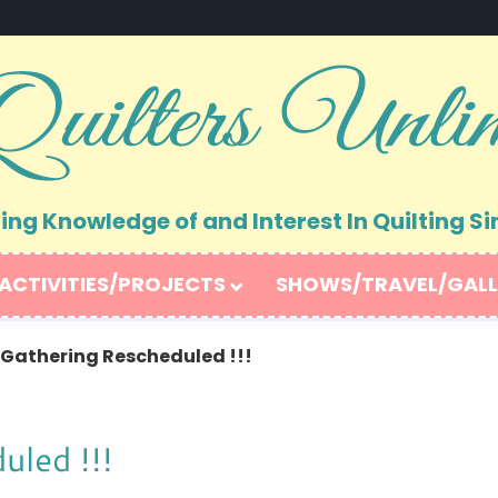
ng Knowledge of and Interest In Quilting Si
ACTIVITIES/PROJECTS
SHOWS/TRAVEL/GALL
athering Rescheduled !!!
led !!!