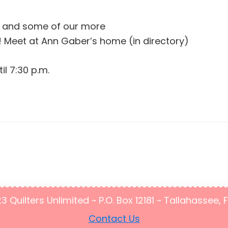
r and some of our more
 Meet at Ann Gaber’s home (in directory)
il 7:30 p.m.
Quilters Unlimited ~ P.O. Box 12181 ~ Tallahassee, 
Contact Us