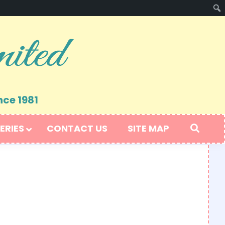
nce 1981
ERIES
CONTACT US
SITE MAP