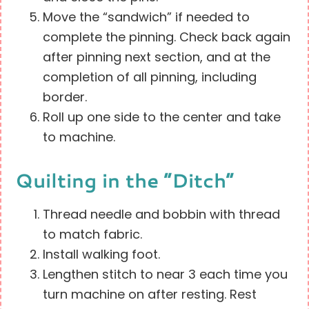
Move the “sandwich” if needed to
complete the pinning. Check back again
after pinning next section, and at the
completion of all pinning, including
border.
Roll up one side to the center and take
to machine.
Quilting in the “Ditch”
Thread needle and bobbin with thread
to match fabric.
Install walking foot.
Lengthen stitch to near 3 each time you
turn machine on after resting. Rest