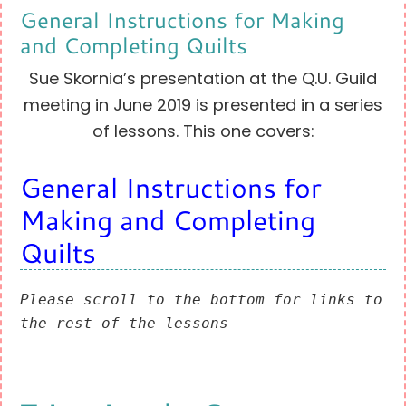
General Instructions for Making
and Completing Quilts
Sue Skornia’s presentation at the Q.U. Guild
meeting in June 2019 is presented in a series
of lessons. This one covers:
General Instructions for
Making and Completing
Quilts
Please scroll to the bottom for links to 
the rest of the lessons