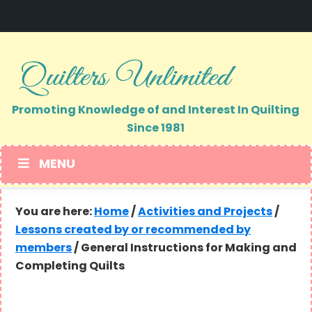
Skip
Skip
to
to
primary
main
navigation
content
Promoting Knowledge of and Interest In Quilting
Since 1981
MENU
You are here:
Home
/
Activities and Projects
/
Lessons created by or recommended by
members
/
General Instructions for Making and
Completing Quilts