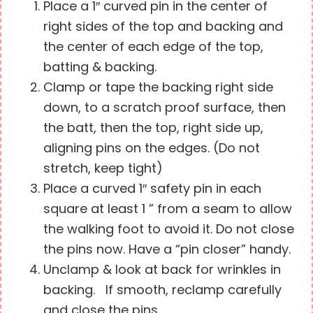
Place a 1″ curved pin in the center of
right sides of the top and backing and
the center of each edge of the top,
batting & backing.
Clamp or tape the backing right side
down, to a scratch proof surface, then
the batt, then the top, right side up,
aligning pins on the edges. (Do not
stretch, keep tight)
Place a curved 1″ safety pin in each
square at least 1 ” from a seam to allow
the walking foot to avoid it. Do not close
the pins now. Have a “pin closer” handy.
Unclamp & look at back for wrinkles in
backing. If smooth, reclamp carefully
and close the pins.