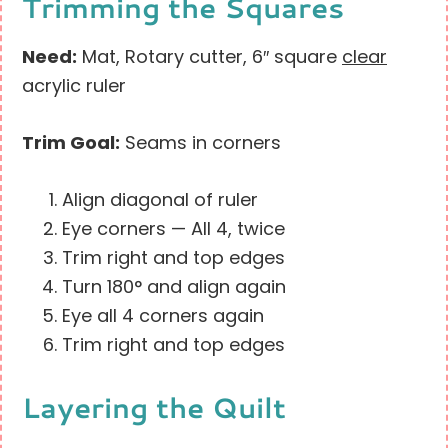
Trimming the Squares
Need:
Mat, Rotary cutter, 6″ square
clear
acrylic ruler
Trim Goal:
Seams in corners
Align diagonal of ruler
Eye corners — All 4, twice
Trim right and top edges
Turn 180° and align again
Eye all 4 corners again
Trim right and top edges
Layering the Quilt