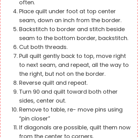
often.
Place quilt under foot at top center
seam, down an inch from the border.
Backstitch to border and stitch beside
seam to the bottom border, backstitch.
Cut both threads.
Pull quilt gently back to top, move right
to next seam, and repeat, all the way to
the right, but not on the border.
Reverse quilt and repeat.
Turn 90 and quilt toward both other
sides, center out.
Remove to table, re- move pins using
“pin closer”
If diagonals are possible, quilt them now
from the center to corners.