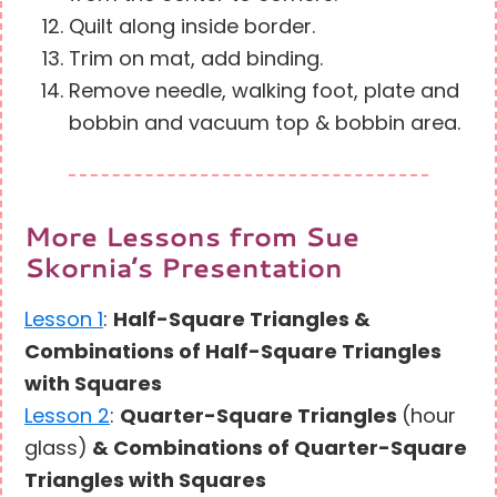
Quilt along inside border.
Trim on mat, add binding.
Remove needle, walking foot, plate and
bobbin and vacuum top & bobbin area.
More Lessons from Sue
Skornia’s Presentation
Lesson 1
:
Half-Square Triangles &
Combinations of Half-Square Triangles
with Squares
Lesson 2
:
Quarter-Square Triangles
(hour
glass)
& Combinations of Quarter-Square
Triangles with Squares